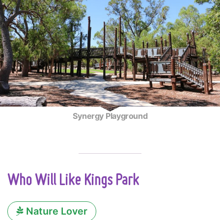
Synergy Playground
Who Will Like Kings Park
Nature Lover