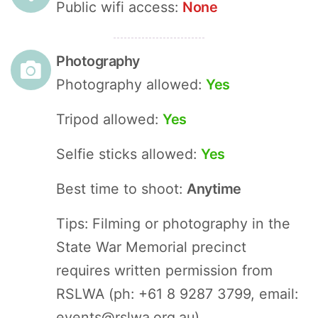
Public wifi access:
None
Photography
Photography allowed:
Yes
Tripod allowed:
Yes
Selfie sticks allowed:
Yes
Best time to shoot:
Anytime
Tips: Filming or photography in the
State War Memorial precinct
requires written permission from
RSLWA (ph: +61 8 9287 3799, email:
events@rslwa.org.au
).