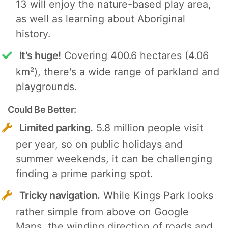
13 will enjoy the nature-based play area,
as well as learning about Aboriginal
history.
It's huge!
Covering 400.6 hectares (4.06
km²), there's a wide range of parkland and
playgrounds.
Could Be Better:
Limited parking.
5.8 million people visit
per year, so on public holidays and
summer weekends, it can be challenging
finding a prime parking spot.
Tricky navigation.
While Kings Park looks
rather simple from above on Google
Maps, the winding direction of roads and