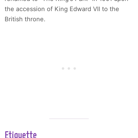
the accession of King Edward VII to the
British throne.
Etiquette