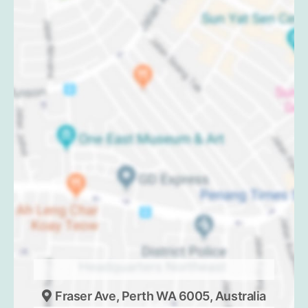
Fraser Ave, Perth WA 6005, Australia