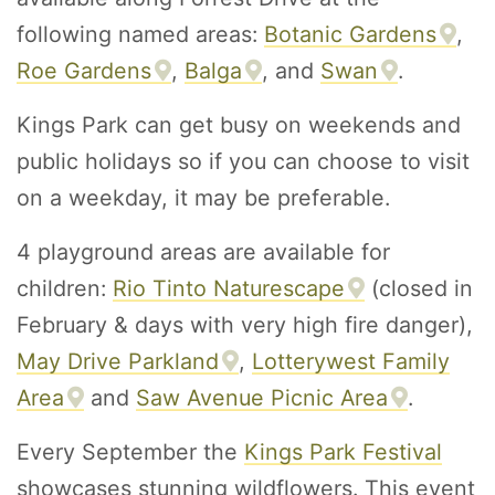
following named areas:
Botanic Gardens
,
Roe Gardens
,
Balga
, and
Swan
.
Kings Park can get busy on weekends and
public holidays so if you can choose to visit
on a weekday, it may be preferable.
4 playground areas are available for
children:
Rio Tinto Naturescape
(closed in
February & days with very high fire danger),
May Drive Parkland
,
Lotterywest Family
Area
and
Saw Avenue Picnic Area
.
Every September the
Kings Park Festival
showcases stunning wildflowers. This event