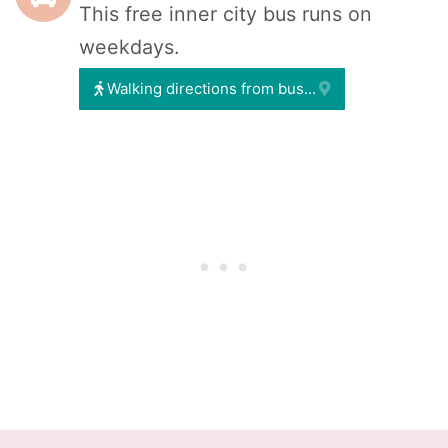
This free inner city bus runs on
weekdays.
Walking directions from bus...