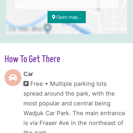
Open map...
How To Get There
Car
Free
• Multiple parking lots
spread around the park, with the
most popular and central being
Wadjuk Car Park. The main entrance
is via Fraser Ave in the northeast of
the park.