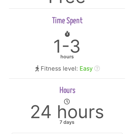
Time Spent
1-3
hours
Fitness level:
Easy
Hours
24 hours
7 days