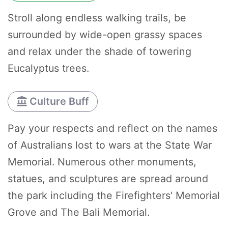
Stroll along endless walking trails, be
surrounded by wide-open grassy spaces
and relax under the shade of towering
Eucalyptus trees.
Culture Buff
Pay your respects and reflect on the names
of Australians lost to wars at the State War
Memorial. Numerous other monuments,
statues, and sculptures are spread around
the park including the Firefighters' Memorial
Grove and The Bali Memorial.