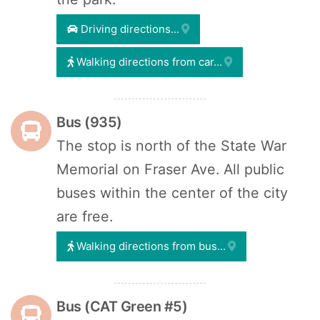
Driving directions...
Walking directions from car...
Bus (935)
The stop is north of the State War
Memorial on Fraser Ave. All public
buses within the center of the city
are free.
Walking directions from bus...
Bus (CAT Green #5)