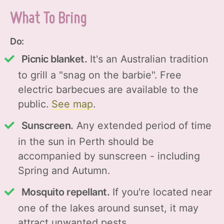
What To Bring
Do:
Picnic blanket.
It's an Australian tradition
to grill a "snag on the barbie". Free
electric barbecues are available to the
public.
See map
.
Sunscreen.
Any extended period of time
in the sun in Perth should be
accompanied by sunscreen - including
Spring and Autumn.
Mosquito repellant.
If you're located near
one of the lakes around sunset, it may
attract unwanted pests.