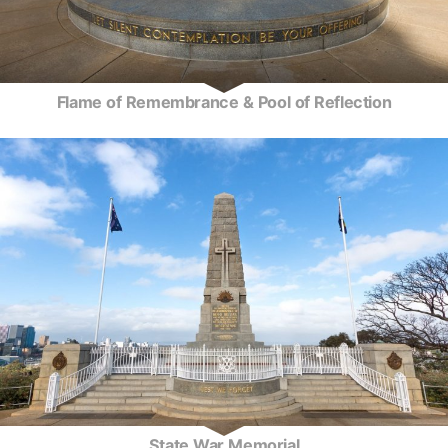
Flame of Remembrance & Pool of Reflection
State War Memorial