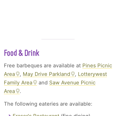
Food & Drink
Free barbeques are available at
Pines Picnic
Area
,
May Drive Parkland
,
Lotterywest
Family Area
and
Saw Avenue Picnic
Area
.
The following eateries are available: