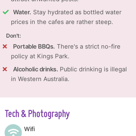
Water.
Stay hydrated as bottled water
prices in the cafes are rather steep.
Don't:
Portable BBQs.
There's a strict no-fire
policy at Kings Park.
Alcoholic drinks.
Public drinking is illegal
in Western Australia.
Tech & Photography
Wifi