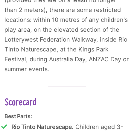
than 2 meters), there are some restricted
locations: within 10 metres of any children's
play area, on the elevated section of the
Lotterywest Federation Walkway, inside Rio
Tinto Naturescape, at the Kings Park
Festival, during Australia Day, ANZAC Day or
summer events.
Scorecard
Best Parts:
Rio Tinto Naturescape.
Children aged 3-