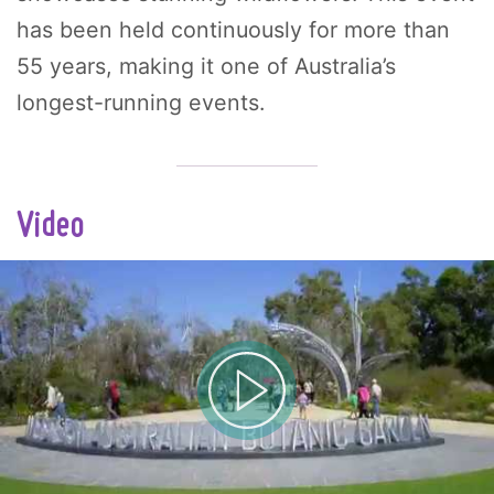
has been held continuously for more than
55 years, making it one of Australia’s
longest-running events.
Video