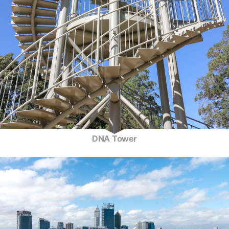
DNA Tower