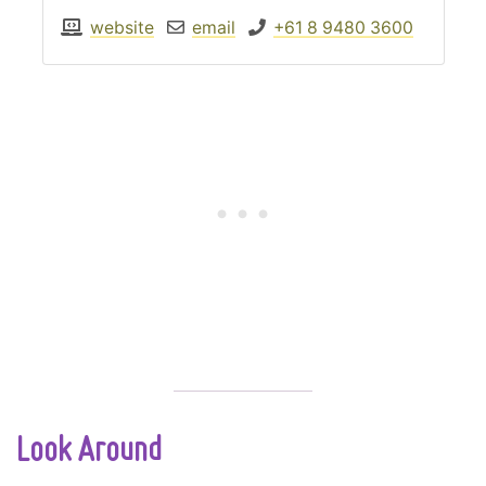
website
email
+61 8 9480 3600
Look Around