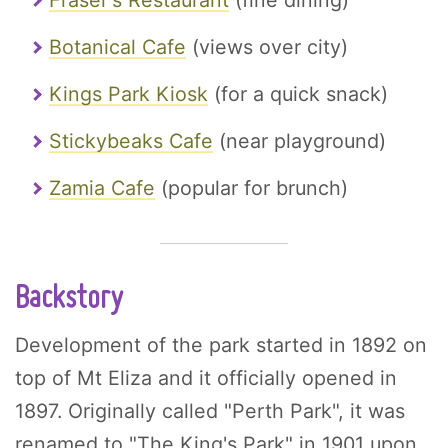
Fraser's Restaurant
(fine dining)
Botanical Cafe
(views over city)
Kings Park Kiosk
(for a quick snack)
Stickybeaks Cafe
(near playground)
Zamia Cafe
(popular for brunch)
Backstory
Development of the park started in 1892 on
top of Mt Eliza and it officially opened in
1897. Originally called "Perth Park", it was
renamed to "The King's Park" in 1901 upon