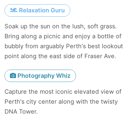
Relaxation Guru
Soak up the sun on the lush, soft grass.
Bring along a picnic and enjoy a bottle of
bubbly from arguably Perth's best lookout
point along the east side of Fraser Ave.
Photography Whiz
Capture the most iconic elevated view of
Perth's city center along with the twisty
DNA Tower.