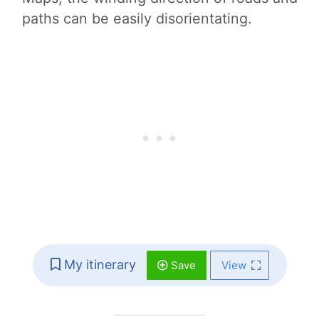
paths can be easily disorientating.
My itinerary
Save
View