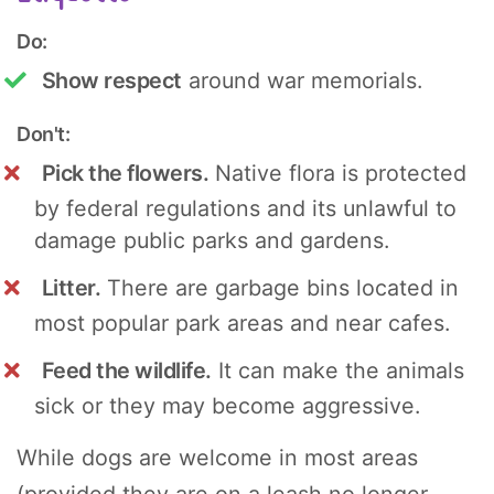
Do:
Show respect
around war memorials.
Don't:
Pick the flowers.
Native flora is protected
by federal regulations and its unlawful to
damage public parks and gardens.
Litter.
There are garbage bins located in
most popular park areas and near cafes.
Feed the wildlife.
It can make the animals
sick or they may become aggressive.
While dogs are welcome in most areas
(provided they are on a leash no longer