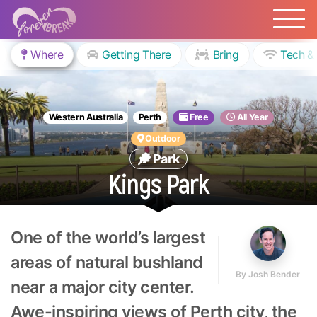
Where
Getting There
Bring
Tech &
Western Australia
Perth
Free
All Year
Outdoor
Park
Kings Park
One of the world’s largest
areas of natural bushland
By
Josh Bender
near a major city center.
Awe-inspiring views of Perth city, the