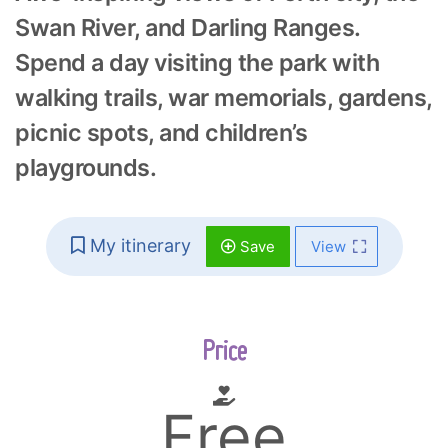
Swan River, and Darling Ranges.
Spend a day visiting the park with
walking trails, war memorials, gardens,
picnic spots, and children’s
playgrounds.
My itinerary
Save
View
Price
Free