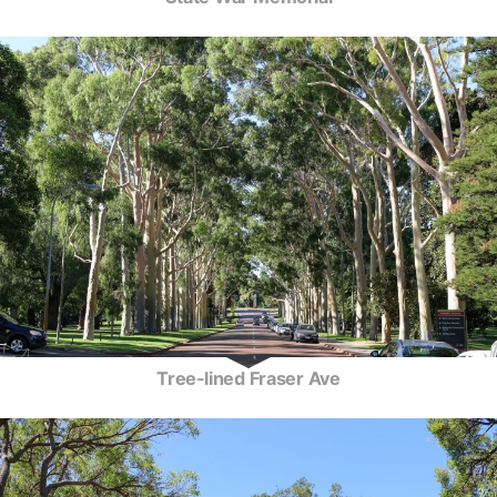
Tree-lined Fraser Ave