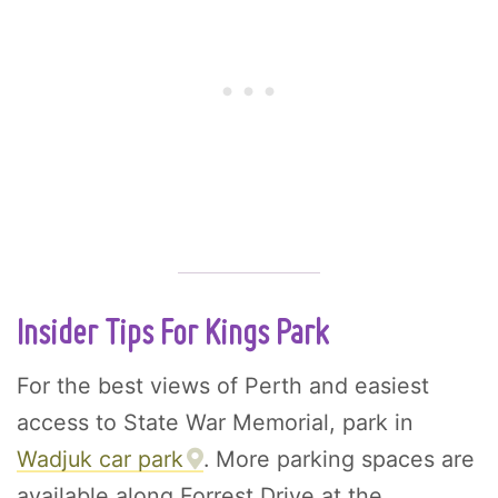
Insider Tips For Kings Park
For the best views of Perth and easiest
access to State War Memorial, park in
Wadjuk car park
. More parking spaces are
available along Forrest Drive at the