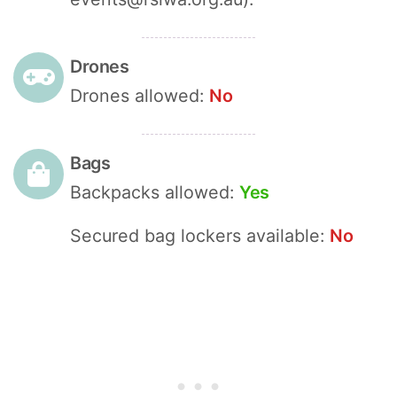
Drones
Drones allowed:
No
Bags
Backpacks allowed:
Yes
Secured bag lockers available:
No