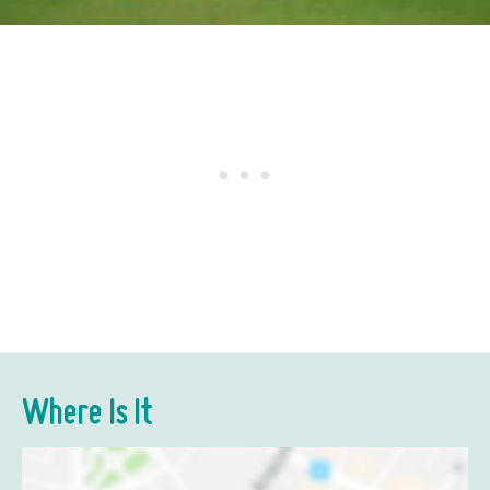
Where Is It