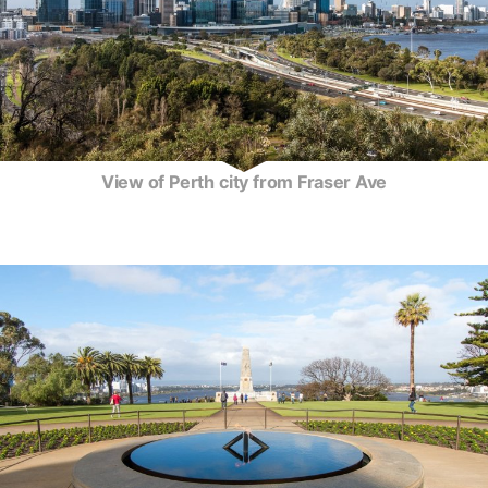
View of Perth city from Fraser Ave