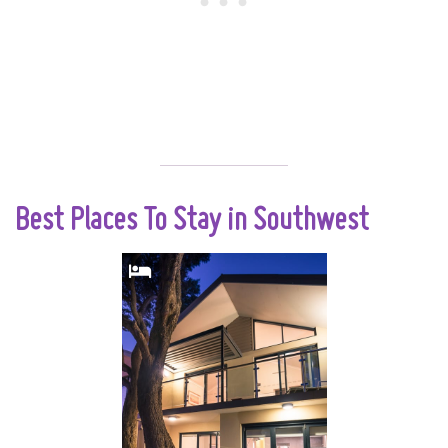
Best Places To Stay in Southwest
The only place on
the doorstep of
famous Yallingup
Beach. Wake up to
the sound of waves
gently breaking on
the shore and