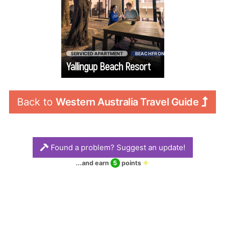
admire magical
sunsets from your
private balcony.
You’ll feel right at
SERVICED APARTMENT
BEACHFRONT
$$$$
$
home with a fully
Yallingup Beach Resort
Go
equipped kitchen,
large living spaces
and separate
Back to 
Western Australia Travel Guide
bedrooms for your
family or friends.
Found a problem? Suggest an update!
...and earn
5
points