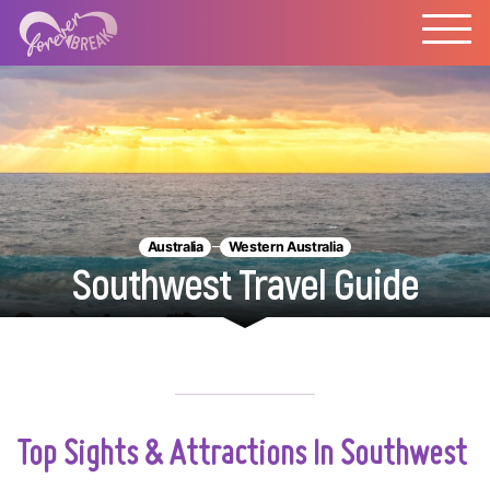
Australia
Western Australia
Southwest Travel Guide
Top Sights & Attractions In Southwest