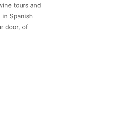
wine tours and
e in Spanish
r door, of