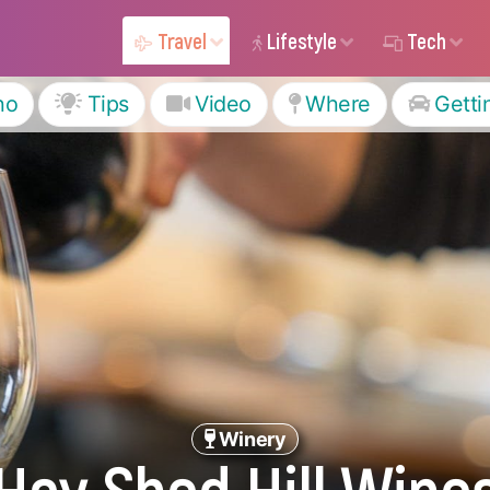
Travel
Lifestyle
Tech
ho
Tips
Video
Where
Getti
Winery
Hay Shed Hill Wine