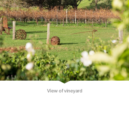
View of vineyard