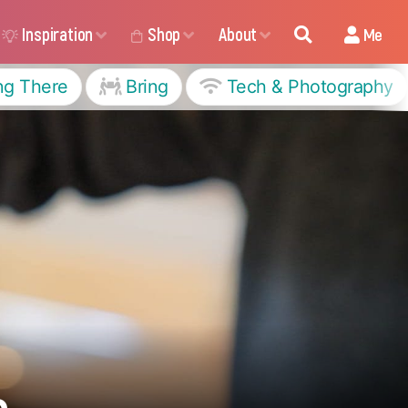
Inspiration
Shop
About
Me
ng There
Bring
Tech & Photography
s