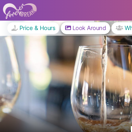
Price & Hours
Look Around
W