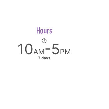
Hours
10
-5
AM
PM
7 days