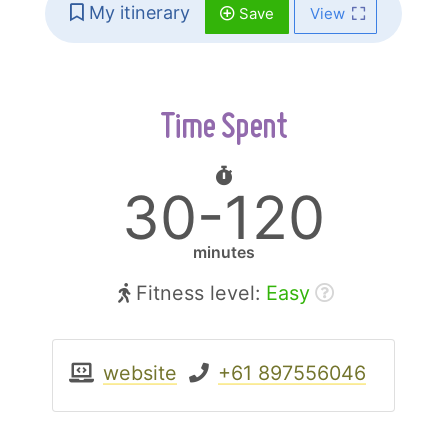
My itinerary
Save
View
Time Spent
30-120
minutes
Fitness level:
Easy
website
+61 897556046