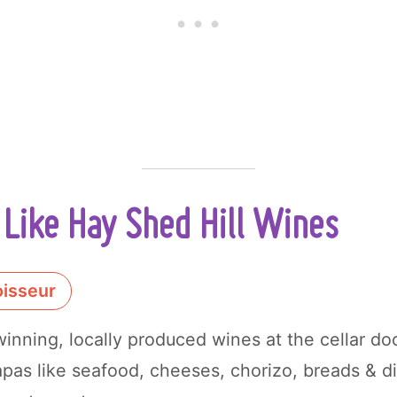
Like Hay Shed Hill Wines
isseur
nning, locally produced wines at the cellar doo
apas like seafood, cheeses, chorizo, breads & di