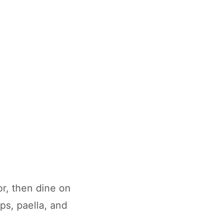
r, then dine on
ps, paella, and