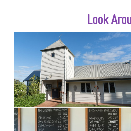
Look Aro