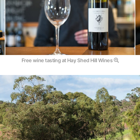
Free wine tasting at Hay Shed Hill Wines