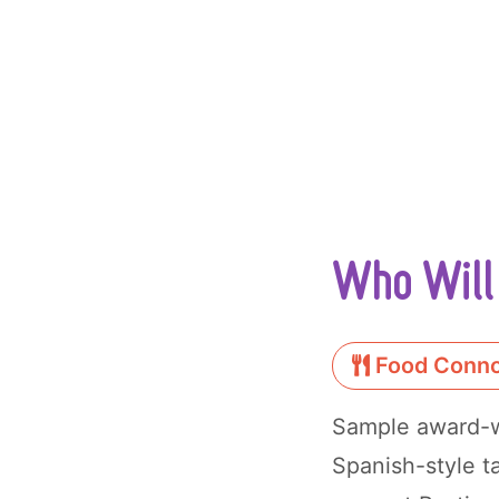
Who Will 
Food Conno
Sample award-wi
Spanish-style t