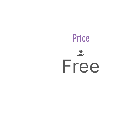
Price
Free