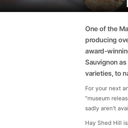
One of the Ma
producing over
award-winning
Sauvignon as 
varieties, to 
For your next an
"museum release
sadly aren't ava
Hay Shed Hill is