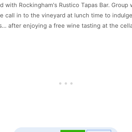
d with Rockingham's Rustico Tapas Bar. Group 
ike call in to the vineyard at lunch time to indulg
… after enjoying a free wine tasting at the cella