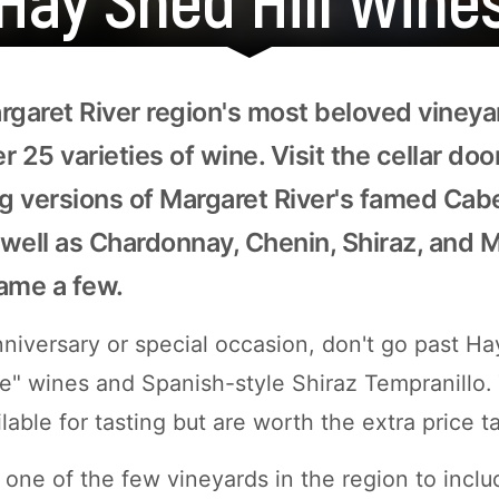
rgaret River region's most beloved vineya
 25 varieties of wine. Visit the cellar do
 versions of Margaret River's famed Cab
well as Chardonnay, Chenin, Shiraz, and 
name a few.
niversary or special occasion, don't go past Ha
" wines and Spanish-style Shiraz Tempranillo.
ilable for tasting but are worth the extra price t
 one of the few vineyards in the region to inclu