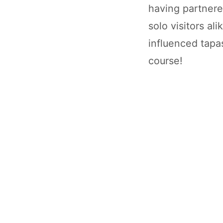
having partnere
solo visitors al
influenced tapas
course!