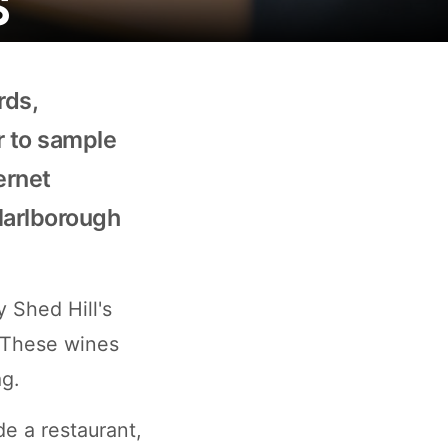
rds,
or to sample
ernet
Marlborough
y Shed Hill's
 These wines
ag.
de a restaurant,