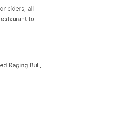
r ciders, all
restaurant to
ed Raging Bull,