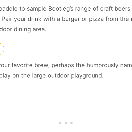
paddle to sample Bootleg’s range of craft beers o
Pair your drink with a burger or pizza from the 
door dining area.
 your favorite brew, perhaps the humorously nam
 play on the large outdoor playground.