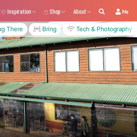
Inspiration
Shop
About
Me
ng There
Bring
Tech & Photography