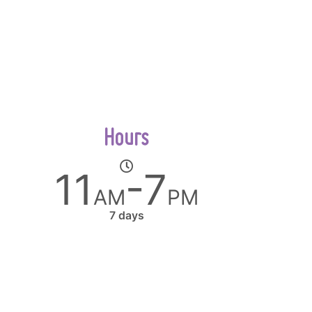
Hours
11
-7
AM
PM
7 days