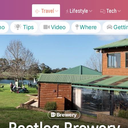
Travel
Lifestyle
Tech
ho
Tips
Video
Where
Getti
Brewery
Bootleg Brewery