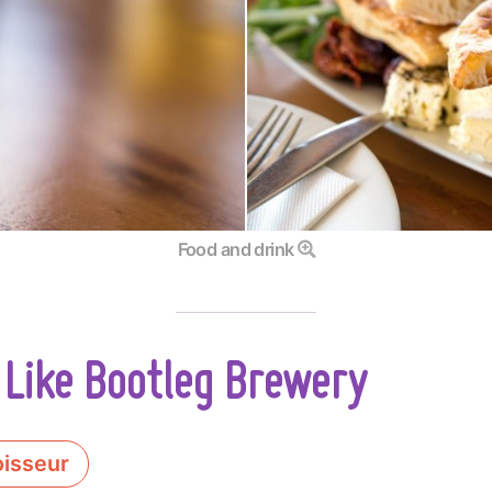
Food and drink
 Like Bootleg Brewery
isseur