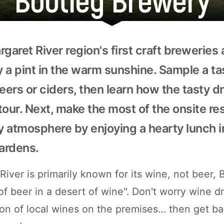
garet River region's first craft breweries
oy a pint in the warm sunshine. Sample a t
beers or ciders, then learn how the tasty 
tour. Next, make the most of the onsite re
y atmosphere by enjoying a hearty lunch i
ardens.
iver is primarily known for its wine, not beer, 
of beer in a desert of wine". Don't worry wine d
ction of local wines on the premises… then get b