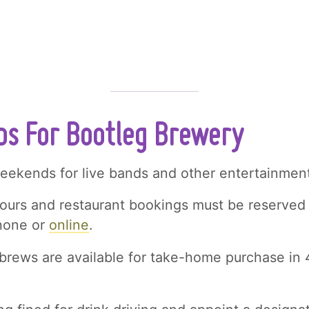
ips For Bootleg Brewery
weekends for live bands and other entertainment
ours and restaurant bookings must be reserved
phone or
online
.
brews are available for take-home purchase in 