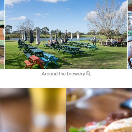
Around the brewery