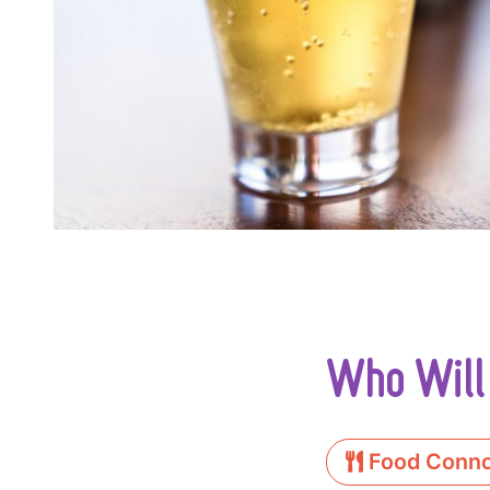
Who Will
Food Conno