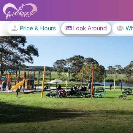
Price & Hours
Look Around
W