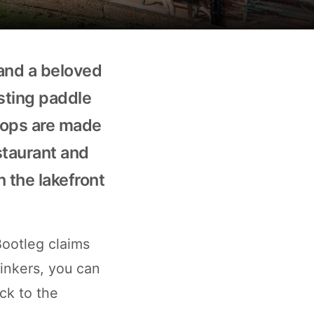
 and a beloved
asting paddle
drops are made
staurant and
n the lakefront
Bootleg claims
rinkers, you can
ack to the