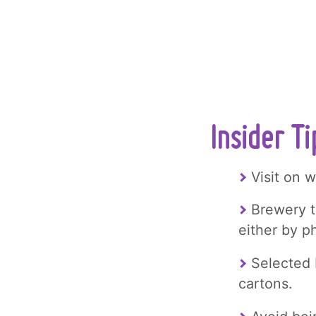
Insider T
Visit on 
Brewery t
either by 
Selected 
cartons.