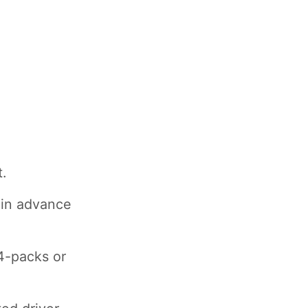
.
 in advance
4-packs or