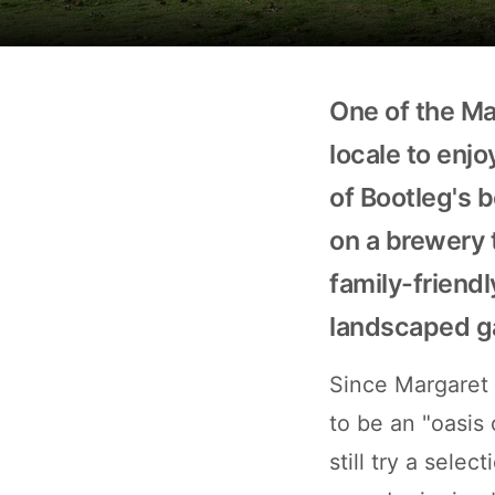
One of the Mar
locale to enj
of Bootleg's 
on a brewery 
family-friendl
landscaped g
Since Margaret R
to be an "oasis 
still try a sele