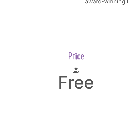
award-winning 
Price
Free