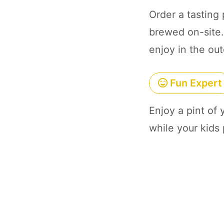
Order a tasting 
brewed on-site. 
enjoy in the out
Fun Expert
Enjoy a pint of
while your kids