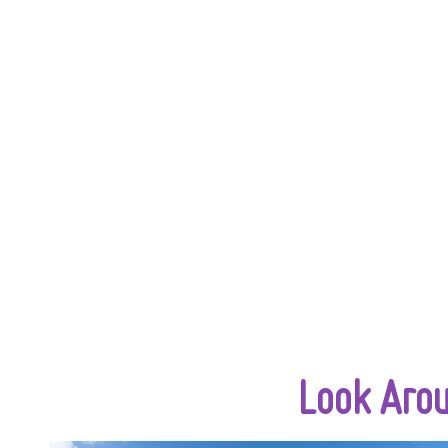
Look Aro