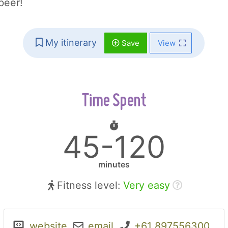
beer!
My itinerary
Save
View
Time Spent
45-120
minutes
Fitness level:
Very easy
website
email
+61 897556300