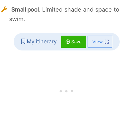
Small pool.
Limited shade and space to
swim.
My itinerary
Save
View