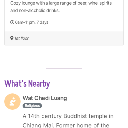
Cozy lounge with a large range of beer, wine, spirits,
and non-alcoholic drinks.
6am-11pm, 7 days
1st floor
What's Nearby
Wat Chedi Luang
Religious
A 14th century Buddhist temple in
Chiang Mai. Former home of the