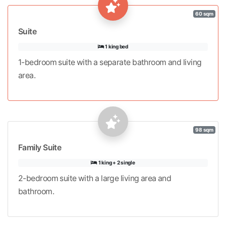
60 sqm
Suite
1 king bed
1-bedroom suite with a separate bathroom and living
area.
98 sqm
Family Suite
1 king + 2 single
2-bedroom suite with a large living area and
bathroom.