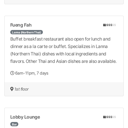
Fueng Fah
$$$
$$
Lanna (Northern Thai)
Buffet breakfast restaurant also open for lunch and
dinner as a la carte or buffet. Specializes in Lanna
(Northern Thai) dishes with local ingredients and
flavors. Other Thai and Asian dishes are also available.
6am-11pm, 7 days
1st floor
Lobby Lounge
$$$
$$
Bar