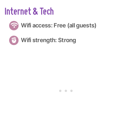
Internet & Tech
Wifi access: Free (all guests)
Wifi strength: Strong