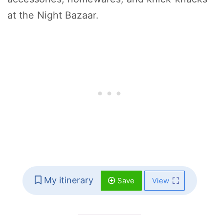
at the Night Bazaar.
My itinerary
Save
View