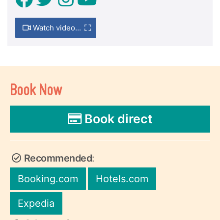
Watch video...
Book Now
Book direct
Recommended
:
Booking.com
Hotels.com
Expedia