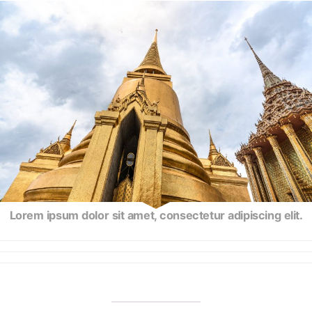
Lorem ipsum dolor sit amet, consectetur adipiscing elit.