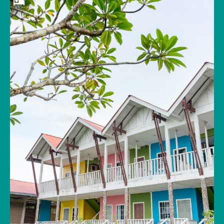
Wake up to the warm scent of salty air and
watch a tranquil sunrise over the glistening
sea dotted with islands that rival Thailand’s
Koh Phi Phi. After exploring Tuba Island’s 500-
million-year-old rock formations, take a swim
in the hotel’s beachfront pool or try a fishing
excursion with a local fisherman. Restaurant
staff can cook your catch in local herbs and
spices for your evening meal. If you’re looking
to unplug from the external world and get
back to nature, this is the place for you.