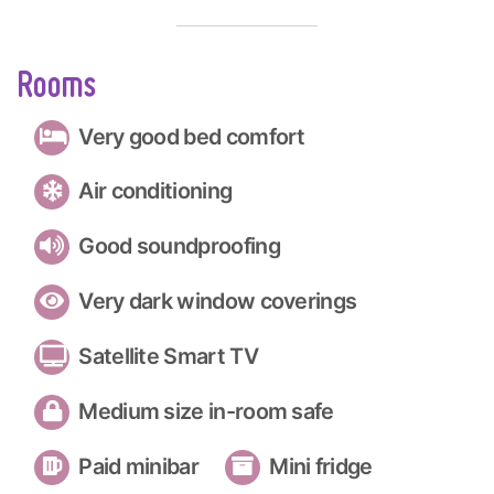
Rooms
Very good bed comfort
Air conditioning
Good soundproofing
Very dark window coverings
Satellite Smart TV
Medium size in-room safe
Paid minibar
Mini fridge