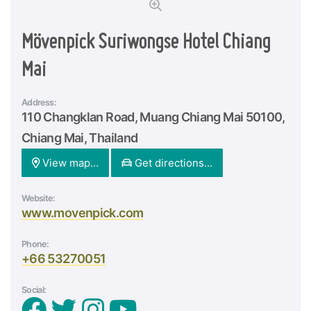
Mövenpick Suriwongse Hotel Chiang
Mai
Address:
110 Changklan Road, Muang Chiang Mai 50100,
Chiang Mai, Thailand
View map...
Get directions...
Website:
www.movenpick.com
Phone:
+66 53270051
Social: