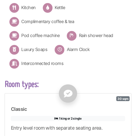
Kitchen
Kettle
Complimentary coffee & tea
Pod coffee machine
Rain shower head
Luxury Soaps
Alarm Clock
Interconnected rooms
Room types:
30 sqm
Classic
1 king or 2 single
Entry level room with separate seating area.