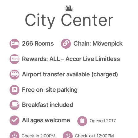
City Center
266 Rooms
Chain: Mövenpick
Rewards: ALL – Accor Live Limitless
Airport transfer available (charged)
Free on-site parking
Breakfast included
All ages welcome
Opened 2017
Check-in 2:00PM
Check-out 12:00PM