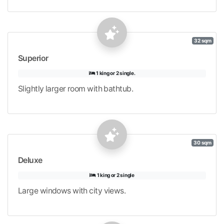
32 sqm
Superior
1 king or 2 single.
Slightly larger room with bathtub.
30 sqm
Deluxe
1 king or 2 single
Large windows with city views.