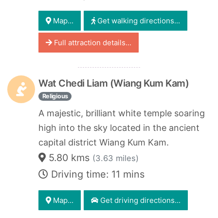
Map...
Get walking directions...
Full attraction details...
Wat Chedi Liam (Wiang Kum Kam)
Religious
A majestic, brilliant white temple soaring
high into the sky located in the ancient
capital district Wiang Kum Kam.
5.80 kms
(3.63 miles)
Driving time: 11 mins
Map...
Get driving directions...