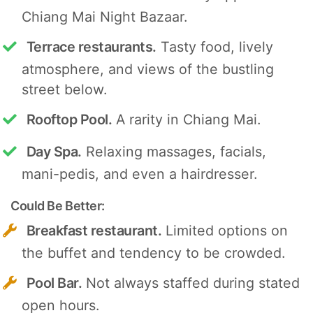
Chiang Mai Night Bazaar.
Terrace restaurants.
Tasty food, lively
atmosphere, and views of the bustling
street below.
Rooftop Pool.
A rarity in Chiang Mai.
Day Spa.
Relaxing massages, facials,
mani-pedis, and even a hairdresser.
Could Be Better:
Breakfast restaurant.
Limited options on
the buffet and tendency to be crowded.
Pool Bar.
Not always staffed during stated
open hours.