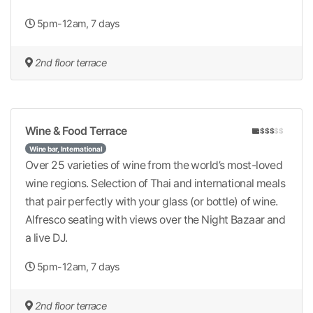
5pm-12am, 7 days
2nd floor terrace
Wine & Food Terrace
$$$
$$
Wine bar, International
Over 25 varieties of wine from the world’s most-loved
wine regions. Selection of Thai and international meals
that pair perfectly with your glass (or bottle) of wine.
Alfresco seating with views over the Night Bazaar and
a live DJ.
5pm-12am, 7 days
2nd floor terrace