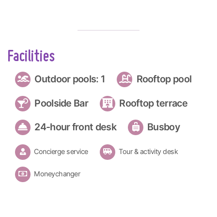
Facilities
Outdoor pools: 1
Rooftop pool
Poolside Bar
Rooftop terrace
24-hour front desk
Busboy
Concierge service
Tour & activity desk
Moneychanger