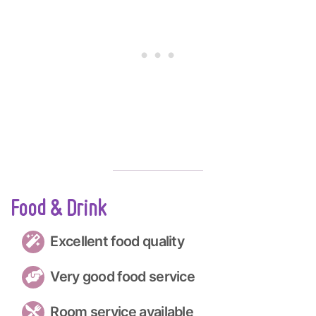
Food & Drink
Excellent food quality
Very good food service
Room service available