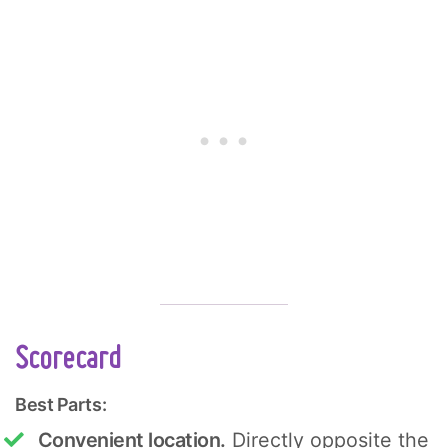
Scorecard
Best Parts:
Convenient location.
Directly opposite the