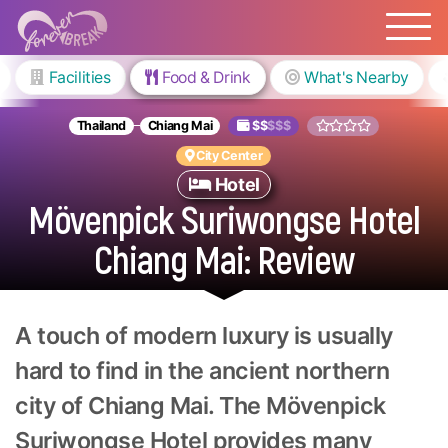
Facilities
Food & Drink
What's Nearby
Thailand
Chiang Mai
$$
$$$
City Center
Hotel
Mövenpick Suriwongse Hotel
Chiang Mai: Review
A touch of modern luxury is usually
hard to find in the ancient northern
city of Chiang Mai. The Mövenpick
Suriwongse Hotel provides many