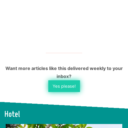
Want more articles like this delivered weekly to your
inbox?
Yes please!
Hotel