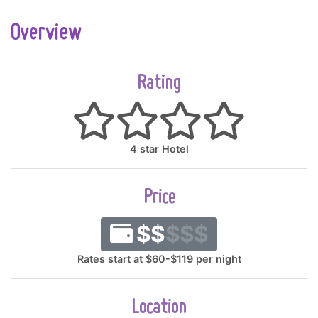
Overview
Rating
4 star Hotel
Price
$$
$$$
Rates start at $60-$119 per night
Location