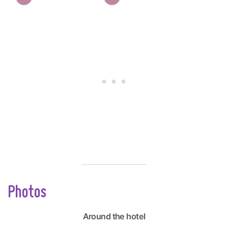
Photos
Around the hotel