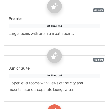
45 sqm
Premier
1 king bed
Large rooms with premium bathrooms.
45 sqm
Junior Suite
1 king bed
Upper level rooms with views of the city and
mountains and a separate lounge area.