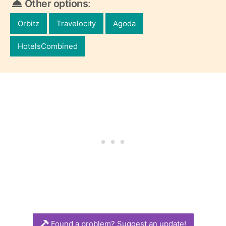
Other options
:
Orbitz
Travelocity
Agoda
HotelsCombined
Found a problem? Suggest an update!