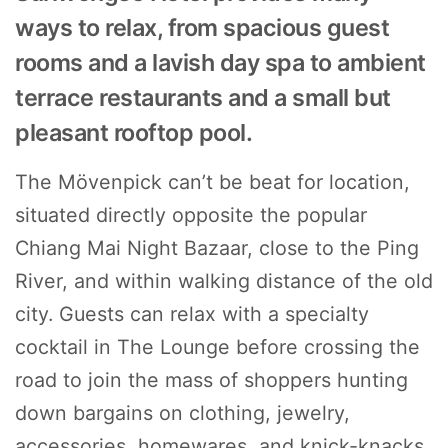
ways to relax, from spacious guest
rooms and a lavish day spa to ambient
terrace restaurants and a small but
pleasant rooftop pool.
The Mövenpick can’t be beat for location,
situated directly opposite the popular
Chiang Mai Night Bazaar, close to the Ping
River, and within walking distance of the old
city. Guests can relax with a specialty
cocktail in The Lounge before crossing the
road to join the mass of shoppers hunting
down bargains on clothing, jewelry,
accessories, homewares, and knick-knacks