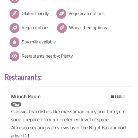
Gluten friendly
Vegetarian options
Vegan options
Wheat-free options
Soy milk available
Restaurants nearby: Plenty
Restaurants:
Munch Room
$$$
$$
Thai
Classic Thai dishes like massaman curry and tom yum
soup prepared to your preferred level of spice.
Alfresco seating with views over the Night Bazaar and
a live DJ.