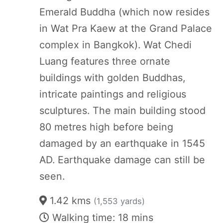
Emerald Buddha (which now resides
in Wat Pra Kaew at the Grand Palace
complex in Bangkok). Wat Chedi
Luang features three ornate
buildings with golden Buddhas,
intricate paintings and religious
sculptures. The main building stood
80 metres high before being
damaged by an earthquake in 1545
AD. Earthquake damage can still be
seen.
1.42 kms
(1,553 yards)
Walking time: 18 mins