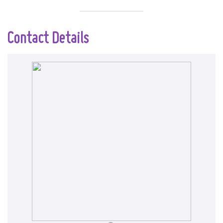
Contact Details