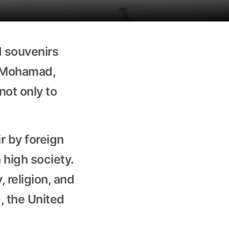
d souvenirs
r Mohamad,
not only to
r by foreign
 high society.
, religion, and
d, the United