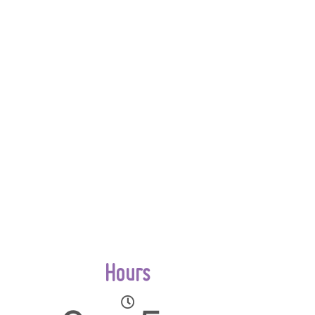
Hours