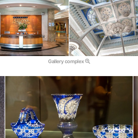
Gallery complex