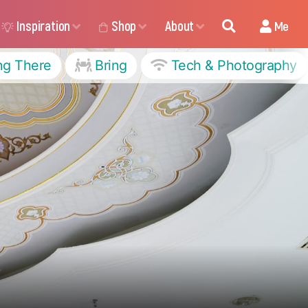
Inspiration
Shop
About
Me
ng There
Bring
Tech & Photography