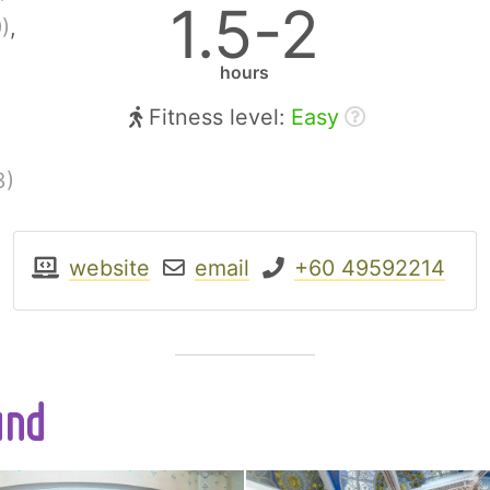
1.5-2
)
,
hours
Fitness level:
Easy
3)
website
email
+60 49592214
und