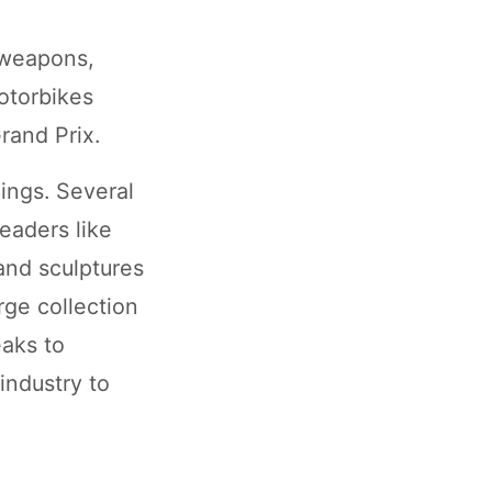
f weapons,
motorbikes
rand Prix.
ings. Several
eaders like
and sculptures
rge collection
eaks to
 industry to