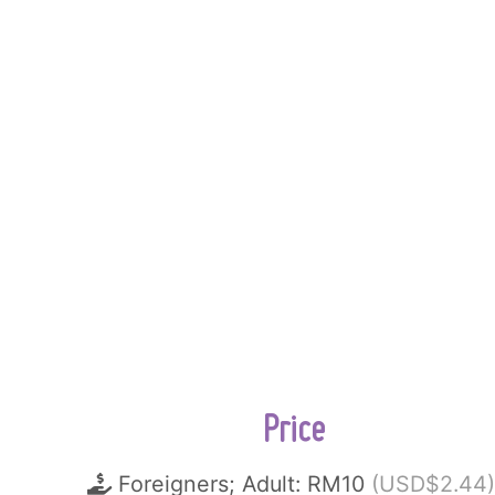
Price
Foreigners; Adult: RM10
(USD$2.44)