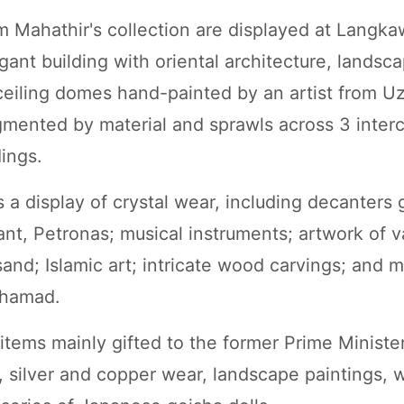
m Mahathir's collection are displayed at Langkaw
gant building with oriental architecture, landsc
eiling domes hand-painted by an artist from U
egmented by material and sprawls across 3 inte
dings.
 a display of crystal wear, including decanters 
ant, Petronas; musical instruments; artwork of v
sand; Islamic art; intricate wood carvings; and 
ohamad.
tems mainly gifted to the former Prime Minister'
ry, silver and copper wear, landscape paintings,