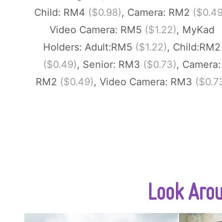
Child: RM4
($0.98)
, Camera: RM2
($0.49
Video Camera: RM5
($1.22)
, MyKad
Holders: Adult:RM5
($1.22)
, Child:RM2
($0.49)
, Senior: RM3
($0.73)
, Camera:
RM2
($0.49)
, Video Camera: RM3
($0.7
Look Aro