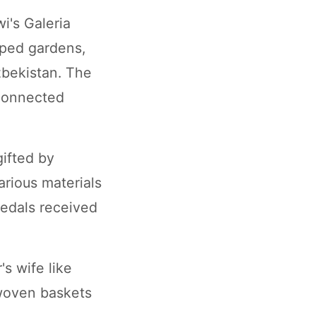
i's Galeria
aped gardens,
zbekistan. The
rconnected
gifted by
arious materials
medals received
s wife like
 woven baskets