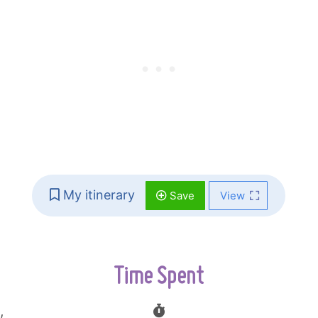
My itinerary
Save
View
Time Spent
,