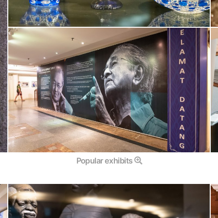
Popular exhibits