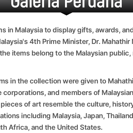
s in Malaysia to display gifts, awards, an
alaysia's 4th Prime Minister, Dr. Mahathi
the items belong to the Malaysian public, 
ms in the collection were given to Mahathi
e corporations, and members of Malaysian
pieces of art resemble the culture, history
nations including Malaysia, Japan, Thailan
h Africa, and the United States.