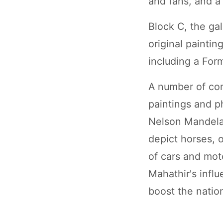
and fans, and a
Block C, the ga
original painti
including a Form
A number of co
paintings and p
Nelson Mandela
depict horses, 
of cars and mot
Mahathir's influ
boost the natio