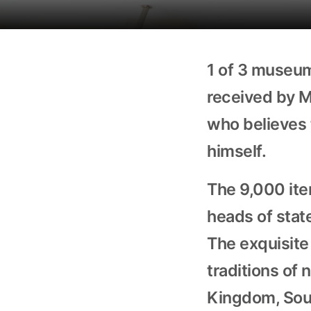
1 of 3 museum
received by M
who believes 
himself.
The 9,000 ite
heads of stat
The exquisite 
traditions of 
Kingdom, Sout