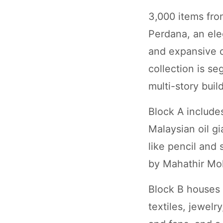
3,000 items fro
Perdana, an ele
and expansive c
collection is s
multi-story buil
Block A includes
Malaysian oil gi
like pencil and 
by Mahathir M
Block B houses i
textiles, jewel