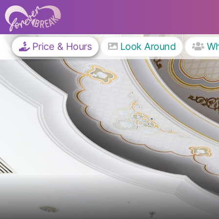
Price & Hours
Look Around
W