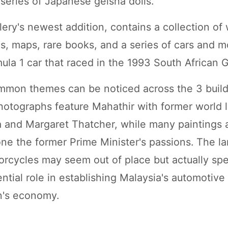
 series of Japanese geisha dolls.
llery's newest addition, contains a collection o
ngs, maps, rare books, and a series of cars and 
ula 1 car that raced in the 1993 South African G
mmon themes can be noticed across the 3 build
hotographs feature Mahathir with former world l
 and Margaret Thatcher, while many paintings 
one the former Prime Minister's passions. The la
orcycles may seem out of place but actually sp
ential role in establishing Malaysia's automotive
n's economy.