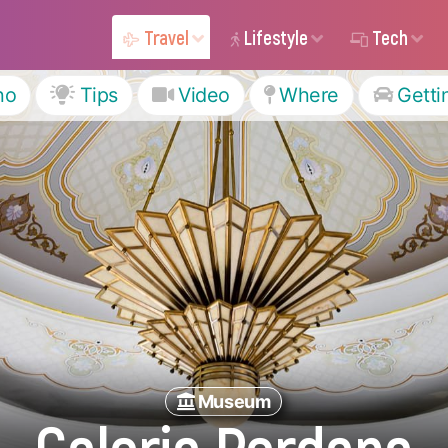
Travel
Lifestyle
Tech
ho
Tips
Video
Where
Getti
Museum
Galeria Perdana