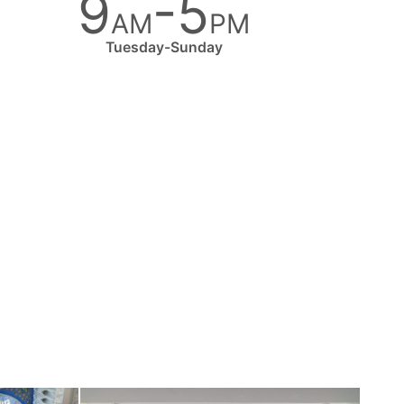
9
-5
AM
PM
Tuesday-Sunday