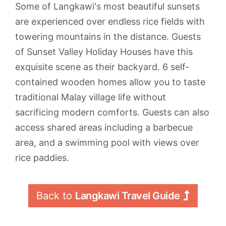
Some of Langkawi's most beautiful sunsets
are experienced over endless rice fields with
towering mountains in the distance. Guests
of Sunset Valley Holiday Houses have this
exquisite scene as their backyard. 6 self-
contained wooden homes allow you to taste
traditional Malay village life without
sacrificing modern comforts. Guests can also
access shared areas including a barbecue
area, and a swimming pool with views over
rice paddies.
Back to 
Langkawi Travel Guide