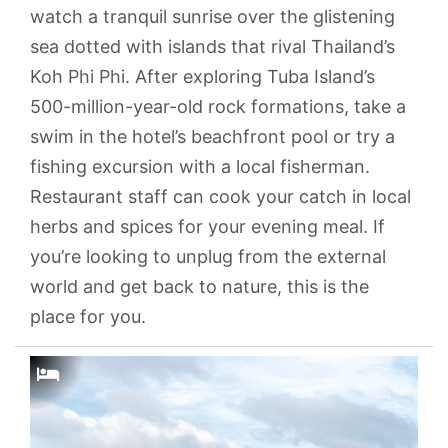
watch a tranquil sunrise over the glistening
sea dotted with islands that rival Thailand’s
Koh Phi Phi. After exploring Tuba Island’s
500-million-year-old rock formations, take a
swim in the hotel’s beachfront pool or try a
fishing excursion with a local fisherman.
Restaurant staff can cook your catch in local
herbs and spices for your evening meal. If
you’re looking to unplug from the external
world and get back to nature, this is the
place for you.