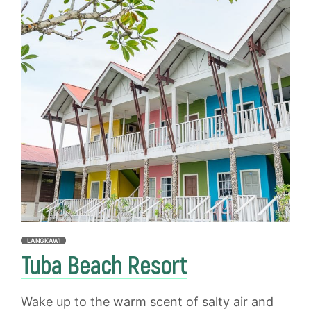
LANGKAWI
Tuba Beach Resort
Wake up to the warm scent of salty air and