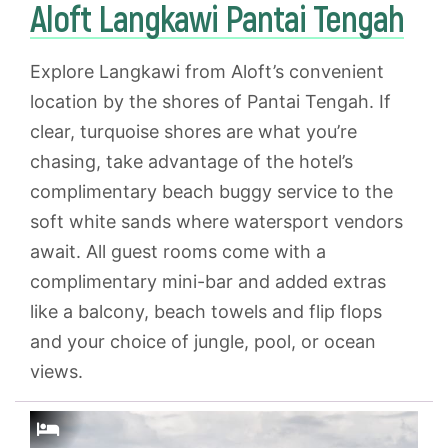
Aloft Langkawi Pantai Tengah
Explore Langkawi from Aloft’s convenient
location by the shores of Pantai Tengah. If
clear, turquoise shores are what you’re
chasing, take advantage of the hotel’s
complimentary beach buggy service to the
soft white sands where watersport vendors
await. All guest rooms come with a
complimentary mini-bar and added extras
like a balcony, beach towels and flip flops
and your choice of jungle, pool, or ocean
views.