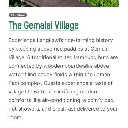
LANGKAWI
The Gemalai Village
Experience Langkawi’s rice-farming history
by sleeping above rice paddies at Gemalai
Village. 6 traditional stilted kampung huts are
connected by wooden boardwalks above
water-filled paddy fields within the Laman
Padi complex. Guests experience a taste of
village life without sacrificing modern
comforts like air-conditioning, a comfy bed,
hot showers, and breakfast delivered to your
room.