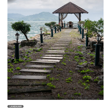
LANGKAWI