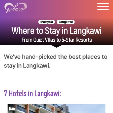
Malaysia
Langkawi
Where to Stay in Langkawi
From Quiet Villas to 5-Star Resorts
We've hand-picked the best places to
stay in Langkawi.
7 Hotels in Langkawi: