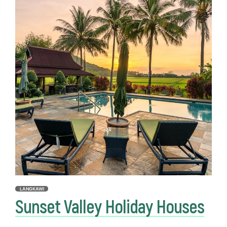
LANGKAWI
Sunset Valley Holiday Houses