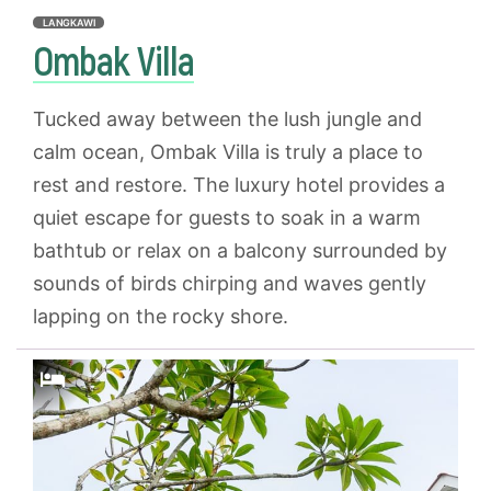
LANGKAWI
Ombak Villa
Tucked away between the lush jungle and
calm ocean, Ombak Villa is truly a place to
rest and restore. The luxury hotel provides a
quiet escape for guests to soak in a warm
bathtub or relax on a balcony surrounded by
sounds of birds chirping and waves gently
lapping on the rocky shore.