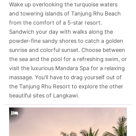
Wake up overlooking the turquoise waters
and towering islands of Tanjung Rhu Beach
from the comfort of a 5-star resort.
Sandwich your day with walks along the
powder-fine sandy shores to catch a golden
sunrise and colorful sunset. Choose between
the sea and the pool for a refreshing swim, or
visit the luxurious Mandara Spa for a relaxing
massage. You'll have to drag yourself out of
the Tanjung Rhu Resort to explore the other
beautiful sites of Langkawi.