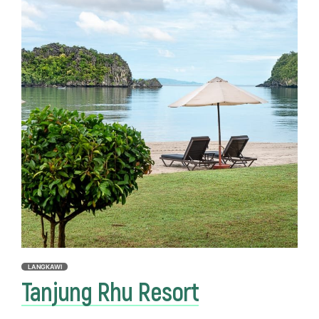
LANGKAWI
Tanjung Rhu Resort