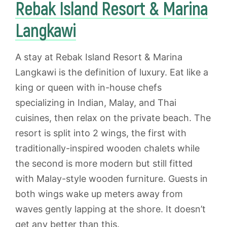
Rebak Island Resort & Marina
Langkawi
A stay at Rebak Island Resort & Marina
Langkawi is the definition of luxury. Eat like a
king or queen with in-house chefs
specializing in Indian, Malay, and Thai
cuisines, then relax on the private beach. The
resort is split into 2 wings, the first with
traditionally-inspired wooden chalets while
the second is more modern but still fitted
with Malay-style wooden furniture. Guests in
both wings wake up meters away from
waves gently lapping at the shore. It doesn’t
get any better than this.