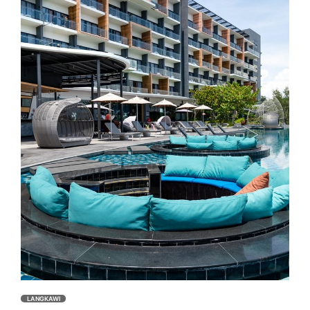
LANGKAWI