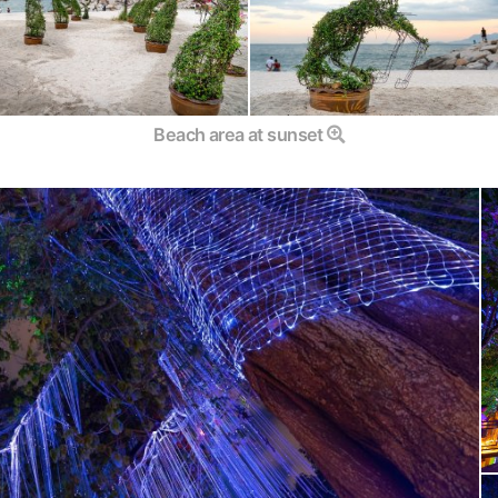
Beach area at sunset