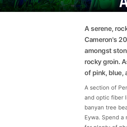
A serene, roc
Cameron's 200
amongst stone
rocky groin. A
of pink, blue,
A section of Pe
and optic fiber 
banyan tree bea
Eywa. Spend a n