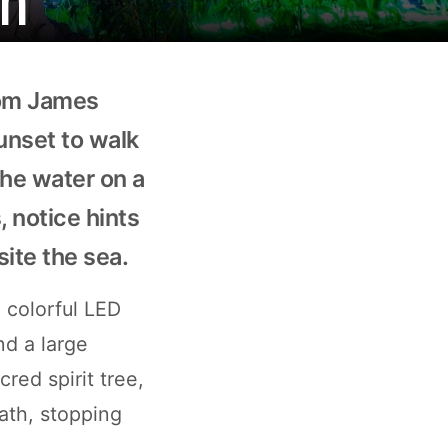
rom James
unset to walk
the water on a
, notice hints
site the sea.
 colorful LED
nd a large
ed spirit tree,
ath, stopping