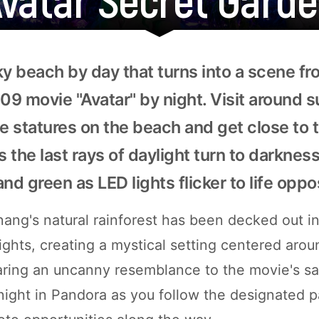
ky beach by day that turns into a scene f
9 movie "Avatar" by night. Visit around s
 statures on the beach and get close to 
s the last rays of daylight turn to darkness
 and green as LED lights flicker to life oppo
nang's natural rainforest has been decked out in
lights, creating a mystical setting centered arou
ring an uncanny resemblance to the movie's sacr
ight in Pandora as you follow the designated p