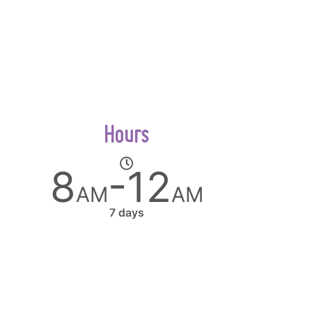
Hours
8
-12
AM
AM
7 days