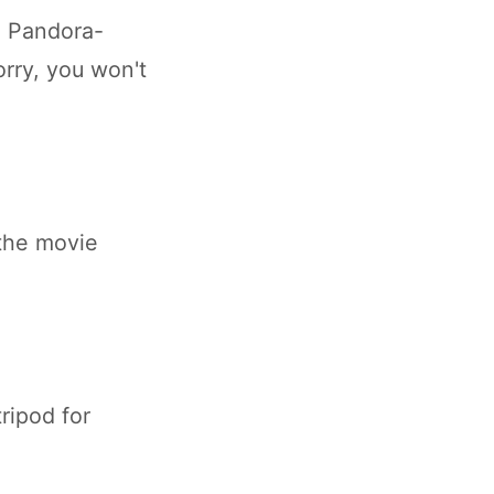
e Pandora-
orry, you won't
 the movie
ripod for