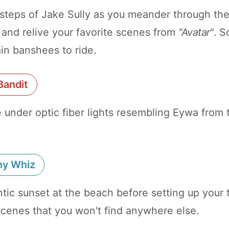
tsteps of Jake Sully as you meander through th
 and relive your favorite scenes from
"Avatar"
. S
in banshees to ride.
Bandit
ie under optic fiber lights resembling Eywa from
hy Whiz
tic sunset at the beach before setting up your t
scenes that you won't find anywhere else.