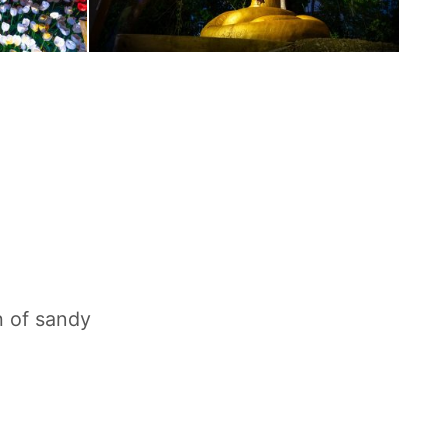
h of sandy