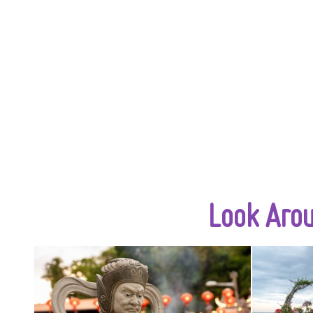
Look Aro