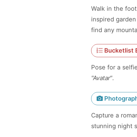
Walk in the foo
inspired garden
find any mounta
Bucketlist 
Pose for a self
"Avatar"
.
Photograp
Capture a roman
stunning night 