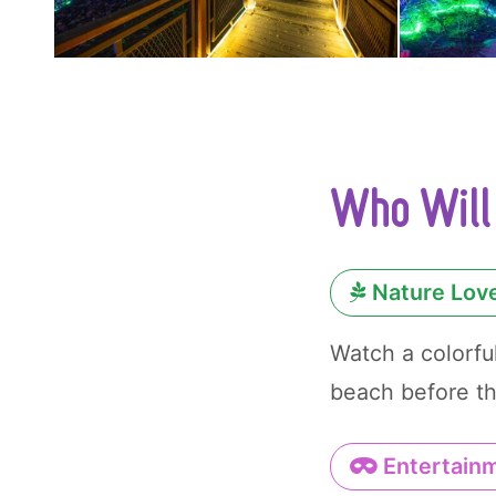
Who Will 
Nature Lov
Watch a colorfu
beach before th
Entertainm