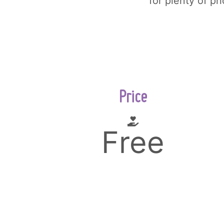
for plenty of p
Price
Free