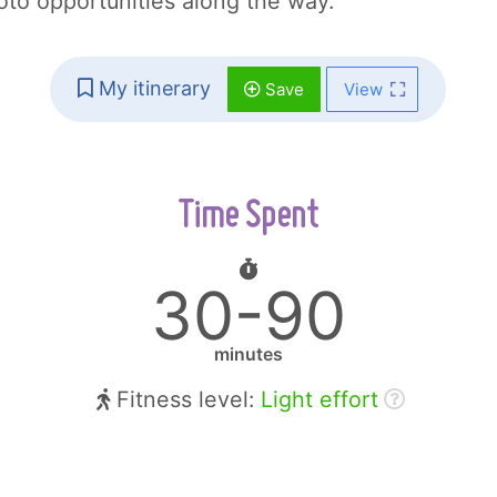
hoto opportunities along the way.
My itinerary
Save
View
Time Spent
30-90
minutes
Fitness level:
Light effort