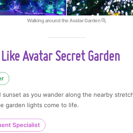
Walking around the Avatar Garden
Like Avatar Secret Garden
er
l sunset as you wander along the nearby stretc
e garden lights come to life.
ent Specialist