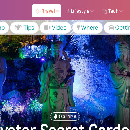
Travel
Lifestyle
Tech
ho
Tips
Video
Where
Getti
Garden
vatar Secret Gard