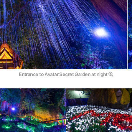
Entrance to Avatar Secret Garden at night