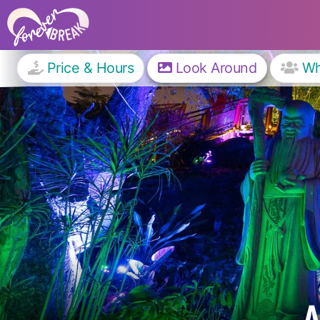
Price & Hours
Look Around
W
A