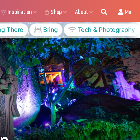
Inspiration
Shop
About
Me
ng There
Bring
Tech & Photography
en