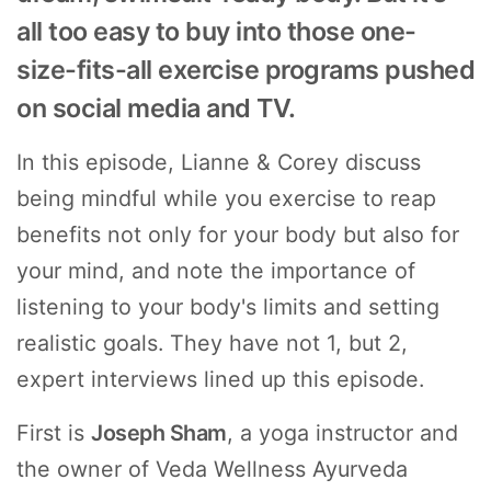
all too easy to buy into those one-
size-fits-all exercise programs pushed
on social media and TV.
In this episode, Lianne & Corey discuss
being mindful while you exercise to reap
benefits not only for your body but also for
your mind, and note the importance of
listening to your body's limits and setting
realistic goals. They have not 1, but 2,
expert interviews lined up this episode.
First is
Joseph Sham
, a yoga instructor and
the owner of Veda Wellness Ayurveda