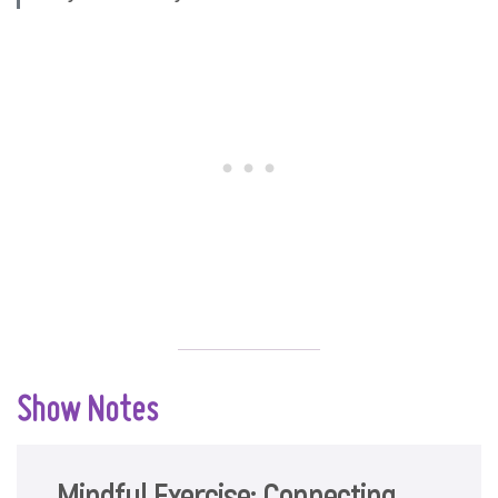
Show Notes
Mindful Exercise: Connecting