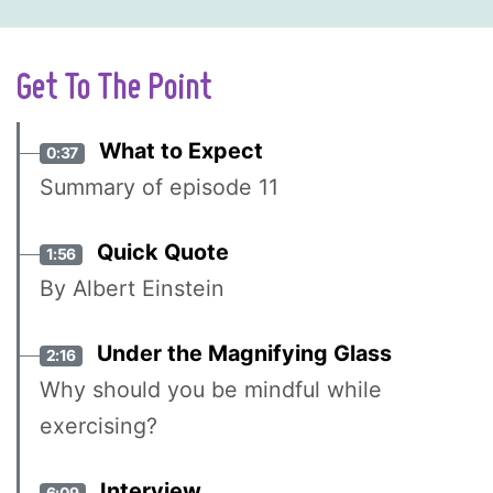
Get To The Point
What to Expect
0:37
Summary of episode 11
Quick Quote
1:56
By Albert Einstein
Under the Magnifying Glass
2:16
Why should you be mindful while
exercising?
Interview