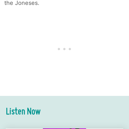
the Joneses.
Listen Now