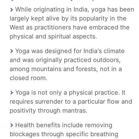
While originating in India, yoga has been
largely kept alive by its popularity in the
West as practitioners have embraced the
physical and spiritual aspects.
Yoga was designed for India's climate
and was originally practiced outdoors,
among mountains and forests, not in a
closed room.
Yoga is not only a physical practice. It
requires surrender to a particular flow and
positivity through mantras.
Health benefits include removing
blockages through specific breathing