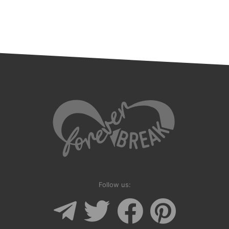
Follow us: