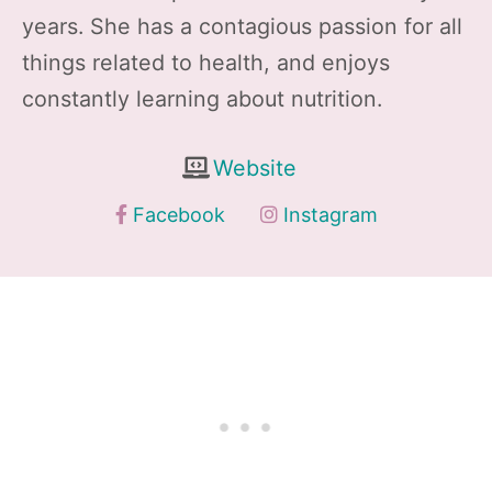
years. She has a contagious passion for all
things related to health, and enjoys
constantly learning about nutrition.
Website
Facebook
Instagram