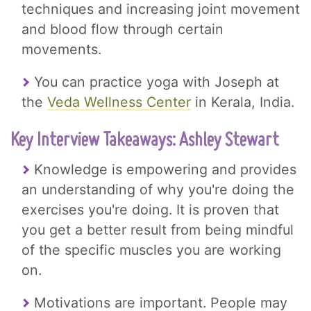
techniques and increasing joint movement
and blood flow through certain
movements.
You can practice yoga with Joseph at
the
Veda Wellness Center
in Kerala, India.
Key Interview Takeaways: Ashley Stewart
Knowledge is empowering and provides
an understanding of why you're doing the
exercises you're doing. It is proven that
you get a better result from being mindful
of the specific muscles you are working
on.
Motivations are important. People may