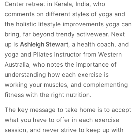
Center retreat in Kerala, India, who
comments on different styles of yoga and
the holistic lifestyle improvements yoga can
bring, far beyond trendy activewear. Next
up is
Ashleigh Stewart
, a health coach, and
yoga and Pilates instructor from Western
Australia, who notes the importance of
understanding how each exercise is
working your muscles, and complementing
fitness with the right nutrition.
The key message to take home is to accept
what you have to offer in each exercise
session, and never strive to keep up with