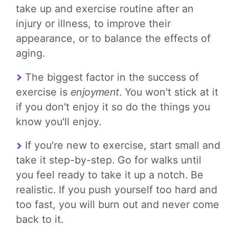
take up and exercise routine after an
injury or illness, to improve their
appearance, or to balance the effects of
aging.
The biggest factor in the success of
exercise is
enjoyment
. You won't stick at it
if you don't enjoy it so do the things you
know you'll enjoy.
If you're new to exercise, start small and
take it step-by-step. Go for walks until
you feel ready to take it up a notch. Be
realistic. If you push yourself too hard and
too fast, you will burn out and never come
back to it.