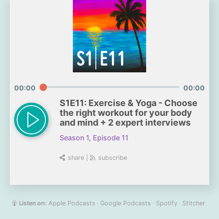
00:00
00:00
S1E11: Exercise & Yoga - Choose
the right workout for your body
and mind + 2 expert interviews
Season 1, Episode 11
share
|
subscribe
Listen on:
Apple Podcasts
Google Podcasts
Spotify
Stitcher