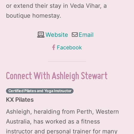
or extend their stay in Veda Vihar, a
boutique homestay.
Website
Email
Facebook
Connect With Ashleigh Stewart
Certified Pilates and Yoga Instructor
KX Pilates
Ashleigh, heralding from Perth, Western
Australia, has worked as a fitness
instructor and personal trainer for many