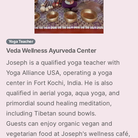
Yoga Teacher
Veda Wellness Ayurveda Center
Joseph is a qualified yoga teacher with
Yoga Alliance USA, operating a yoga
center in Fort Kochi, India. He is also
qualified in aerial yoga, aqua yoga, and
primordial sound healing meditation,
including Tibetan sound bowls.
Guests can enjoy organic vegan and
vegetarian food at Joseph's wellness café,