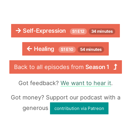
Self-Expression
S1 E12
34 minutes
Healing
S1 E10
54 minutes
Back to all episodes from
Season 1
Got feedback?
We want to hear it
.
Got money? Support our podcast with a
generous
contribution via Patreon