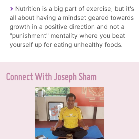
Nutrition is a big part of exercise, but it's
all about having a mindset geared towards
growth in a positive direction and not a
"punishment" mentality where you beat
yourself up for eating unhealthy foods.
Connect With Joseph Sham