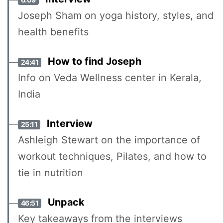
6:09
Joseph Sham on yoga history, styles, and
health benefits
How to find Joseph
24:41
Info on Veda Wellness center in Kerala,
India
Interview
25:11
Ashleigh Stewart on the importance of
workout techniques, Pilates, and how to
tie in nutrition
Unpack
46:51
Key takeaways from the interviews