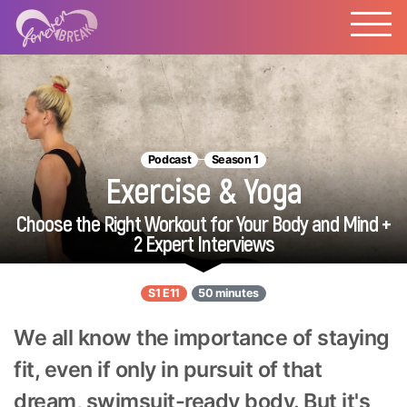
Podcast
Season 1
Exercise & Yoga
Choose the Right Workout for Your Body and Mind +
2 Expert Interviews
S1 E11
50 minutes
We all know the importance of staying
fit, even if only in pursuit of that
dream, swimsuit-ready body. But it's