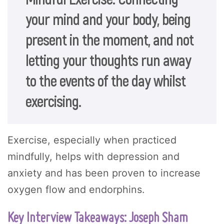
your mind and your body, being
present in the moment, and not
letting your thoughts run away
to the events of the day whilst
exercising.
Exercise, especially when practiced
mindfully, helps with depression and
anxiety and has been proven to increase
oxygen flow and endorphins.
Key Interview Takeaways: Joseph Sham