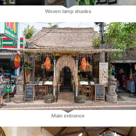
Woven lamp shades
Main entrance