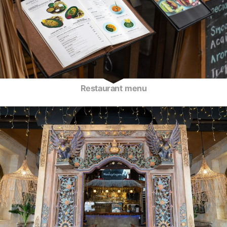
Restaurant menu