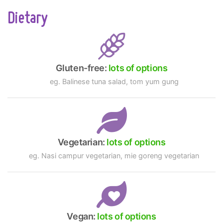
Dietary
Gluten-free:
lots of options
eg. Balinese tuna salad, tom yum gung
Vegetarian:
lots of options
eg. Nasi campur vegetarian, mie goreng vegetarian
Vegan:
lots of options