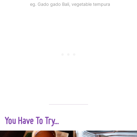
eg. Gado gado Bali, vegetable tempura
You Have To Try...