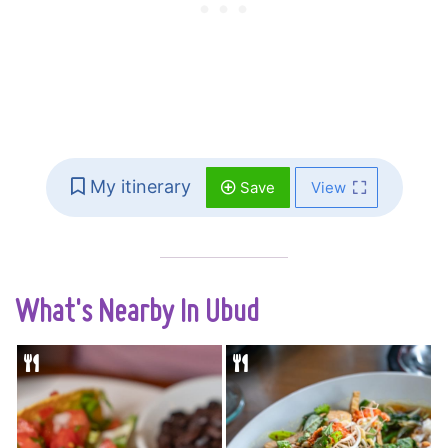
My itinerary
Save
View
What's Nearby In Ubud
Fresh Balinese
A traditional
produce blends
Balinese warung so
perfectly with
small only 8 tables fit