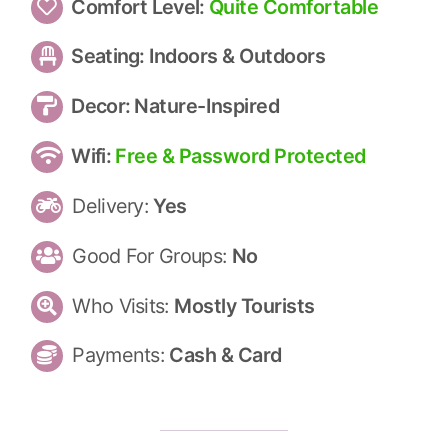
Comfort Level:
Quite Comfortable
Seating:
Indoors & Outdoors
Decor:
Nature-Inspired
Wifi:
Free & Password Protected
Delivery:
Yes
Good For Groups:
No
Who Visits:
Mostly Tourists
Payments:
Cash & Card