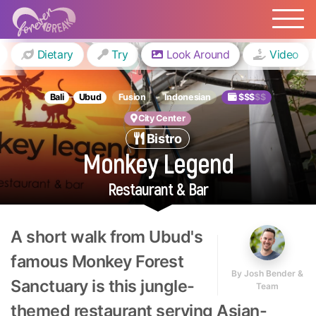
Dietary
Try
Look Around
Video
Bali
Ubud
Fusion
Indonesian
$$$
$$
City Center
Bistro
Monkey Legend
Restaurant & Bar
A short walk from Ubud's
famous Monkey Forest
By
Josh Bender &
Sanctuary is this jungle-
Team
themed restaurant serving Asian-