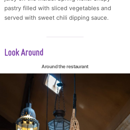
pastry filled with sliced vegetables and
served with sweet chili dipping sauce.
Look Around
Around the restaurant