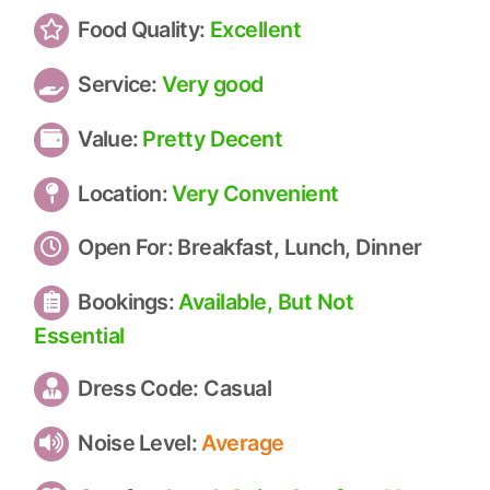
Food Quality:
Excellent
Service:
Very good
Value:
Pretty Decent
Location:
Very Convenient
Open For:
Breakfast, Lunch, Dinner
Bookings:
Available, But Not
Essential
Dress Code:
Casual
Noise Level:
Average