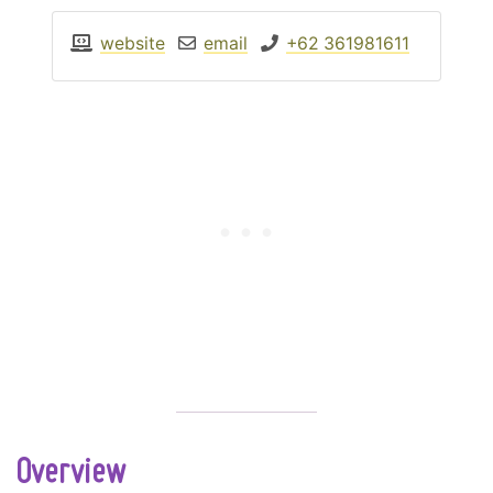
website
email
+62 361981611
Overview