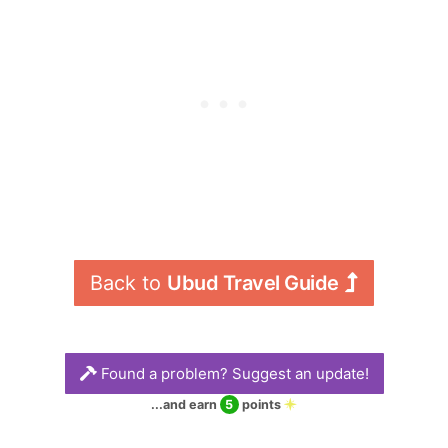
wander and marvel
steps up the Wos
at the Hindu-
river valley to the
inspired
start of the ridge.
architecture,
The trail winds
sculptures and
above two jungle-
landscaped tropical
filled valleys as the
gardens.
East and West Wos
rivers rush towards
their confluence
with the Cerik River,
below the beginning
Back to 
Ubud Travel Guide
of the trail.
Found a problem? Suggest an update!
...and earn
5
points