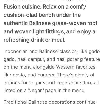
Fusion cuisine. Relax on a comfy
cushion-clad bench under the
authentic Balinese grass-woven roof
and woven light fittings, and enjoy a
refreshing drink or meal.
Indonesian and Balinese classics, like gado
gado, nasi campur, and nasi goreng feature
on the menu alongside Western favorites
like pasta, and burgers. There's plenty of
options for vegans and vegetarians too, all
listed on a 'vegan' page in the menu.
Traditional Balinese decorations continue