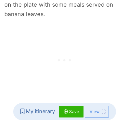
on the plate with some meals served on
banana leaves.
My itinerary
Save
View