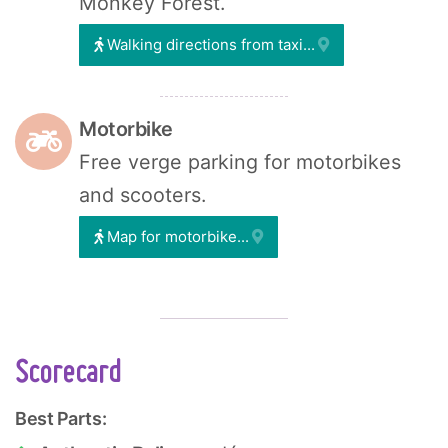
Monkey Forest.
Walking directions from taxi...
Motorbike
Free verge parking for motorbikes
and scooters.
Map for motorbike...
Scorecard
Best Parts: