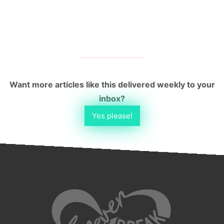
Want more articles like this delivered weekly to your
inbox?
Yes please!