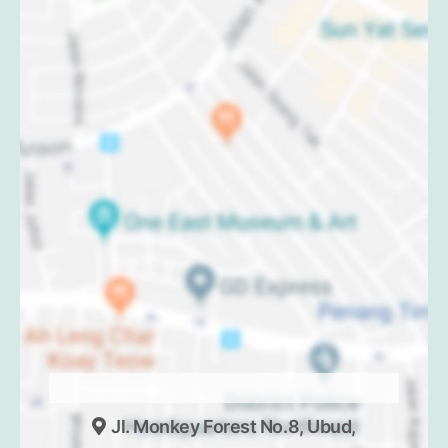
Jl. Monkey Forest No.8, Ubud,