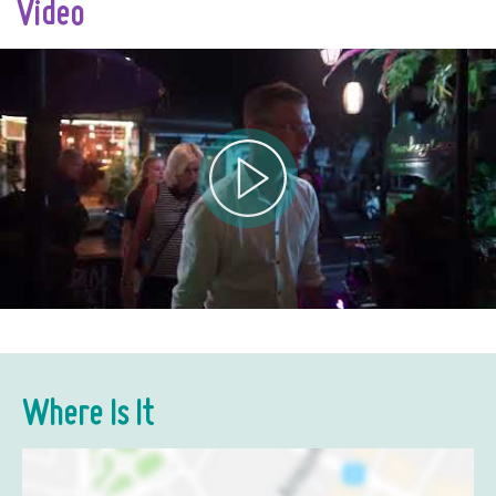
Video
Where Is It