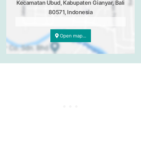
Kecamatan Ubud, Kabupaten Gianyar, Bali
80571, Indonesia
Open map...