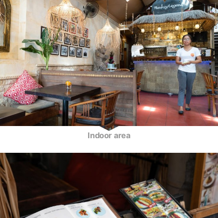
Indoor area