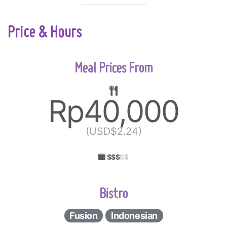
Price & Hours
Meal Prices From
Rp40,000
(USD$2.24)
$$$
$$
Bistro
Fusion
Indonesian