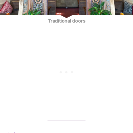
Traditional doors