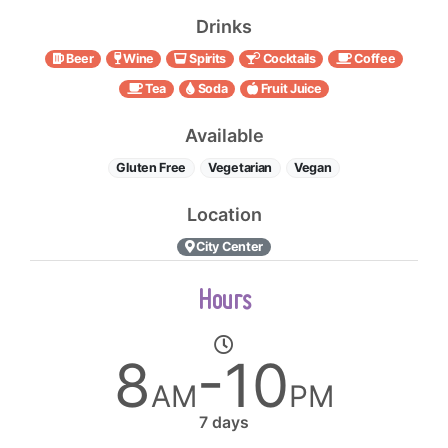
Drinks
Beer
Wine
Spirits
Cocktails
Coffee
Tea
Soda
Fruit Juice
Available
Gluten Free
Vegetarian
Vegan
Location
City Center
Hours
8
-10
AM
PM
7 days