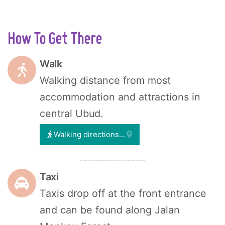
How To Get There
Walk
Walking distance from most
accommodation and attractions in
central Ubud.
Walking directions...
Taxi
Taxis drop off at the front entrance
and can be found along Jalan