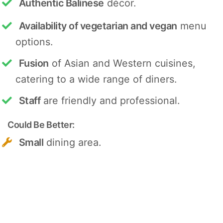
Authentic Balinese
décor.
Availability of vegetarian and vegan
menu
options.
Fusion
of Asian and Western cuisines,
catering to a wide range of diners.
Staff
are friendly and professional.
Could Be Better:
Small
dining area.