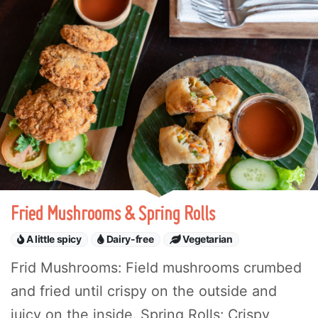
Fried Mushrooms & Spring Rolls
A little spicy
Dairy-free
Vegetarian
Frid Mushrooms: Field mushrooms crumbed
and fried until crispy on the outside and
juicy on the inside. Spring Rolls: Crispy