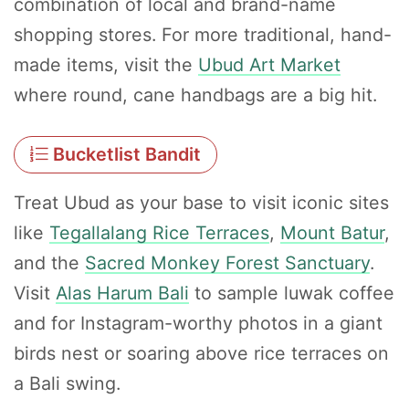
combination of local and brand-name
shopping stores. For more traditional, hand-
made items, visit the
Ubud Art Market
where round, cane handbags are a big hit.
Bucketlist Bandit
Treat Ubud as your base to visit iconic sites
like
Tegallalang Rice Terraces
,
Mount Batur
,
and the
Sacred Monkey Forest Sanctuary
.
Visit
Alas Harum Bali
to sample luwak coffee
and for Instagram-worthy photos in a giant
birds nest or soaring above rice terraces on
a Bali swing.