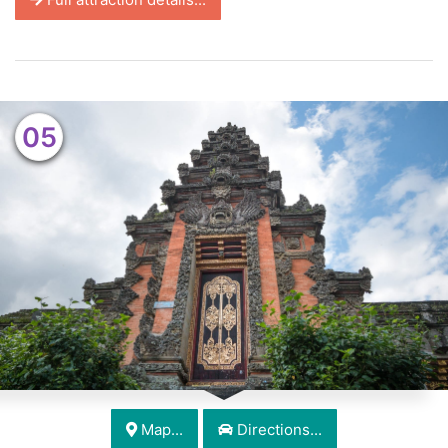
05
Map...
Directions...