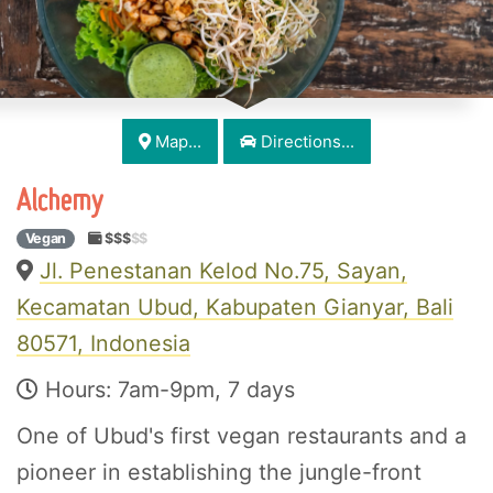
Map...
Directions...
Alchemy
Vegan
$$$
$$
Jl. Penestanan Kelod No.75, Sayan,
Kecamatan Ubud, Kabupaten Gianyar, Bali
80571, Indonesia
Hours: 7am-9pm, 7 days
One of Ubud's first vegan restaurants and a
pioneer in establishing the jungle-front