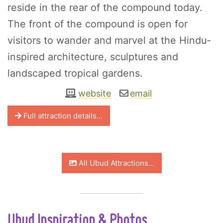
reside in the rear of the compound today.
The front of the compound is open for
visitors to wander and marvel at the Hindu-
inspired architecture, sculptures and
landscaped tropical gardens.
website
email
Full attraction details...
All Ubud Attractions...
Ubud Inspiration & Photos