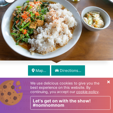
Map...
Directions...
×
Melting Wok Warung
We use delicious cookies to give you the
best experience on this website. By
continuing, you accept our
cookie policy
.
French
Fusion
Indonesian
$
$$$$
Jl. Gootama No.13, Ubud, Kecamatan
Let's get on with the show!
#nomnomnom
Ubud, Kabupaten Gianyar, Bali 80571,