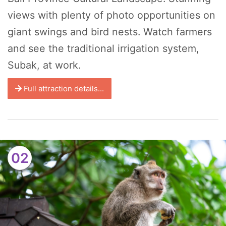
views with plenty of photo opportunities on
giant swings and bird nests. Watch farmers
and see the traditional irrigation system,
Subak, at work.
Full attraction details...
02