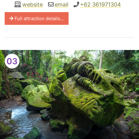
website
email
+62 361971304
Full attraction details...
03