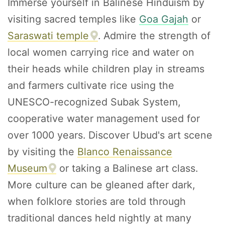
Immerse yourself in Balinese Hinduism by
visiting sacred temples like
Goa Gajah
or
Saraswati temple
. Admire the strength of
local women carrying rice and water on
their heads while children play in streams
and farmers cultivate rice using the
UNESCO-recognized Subak System,
cooperative water management used for
over 1000 years. Discover Ubud's art scene
by visiting the
Blanco Renaissance
Museum
or taking a Balinese art class.
More culture can be gleaned after dark,
when folklore stories are told through
traditional dances held nightly at many