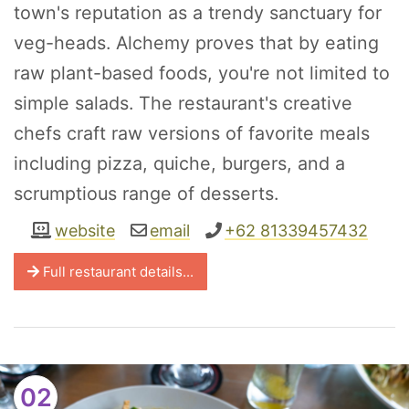
town's reputation as a trendy sanctuary for
veg-heads. Alchemy proves that by eating
raw plant-based foods, you're not limited to
simple salads. The restaurant's creative
chefs craft raw versions of favorite meals
including pizza, quiche, burgers, and a
scrumptious range of desserts.
website
email
+62 81339457432
Full restaurant details...
02