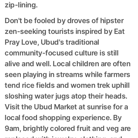
zip-lining.
Don't be fooled by droves of hipster
zen-seeking tourists inspired by Eat
Pray Love, Ubud's traditional
community-focused culture is still
alive and well. Local children are often
seen playing in streams while farmers
tend rice fields and women trek uphill
sloshing water jugs atop their heads.
Visit the Ubud Market at sunrise for a
local food shopping experience. By
9am, brightly colored fruit and veg are