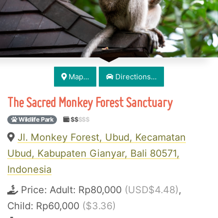
Map...
Directions...
The Sacred Monkey Forest Sanctuary
Wildlife Park
$$
$$$
Jl. Monkey Forest, Ubud, Kecamatan
Ubud, Kabupaten Gianyar, Bali 80571,
Indonesia
Price:
Adult: Rp80,000
(USD$4.48)
,
Child: Rp60,000
($3.36)