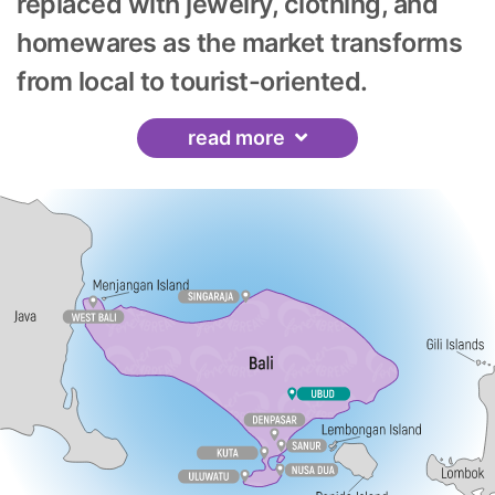
replaced with jewelry, clothing, and
homewares as the market transforms
from local to tourist-oriented.