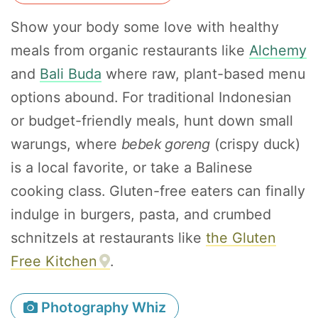
Show your body some love with healthy
meals from organic restaurants like
Alchemy
and
Bali Buda
where raw, plant-based menu
options abound. For traditional Indonesian
or budget-friendly meals, hunt down small
warungs, where
bebek goreng
(crispy duck)
is a local favorite, or take a Balinese
cooking class. Gluten-free eaters can finally
indulge in burgers, pasta, and crumbed
schnitzels at restaurants like
the Gluten
Free Kitchen
.
Photography Whiz