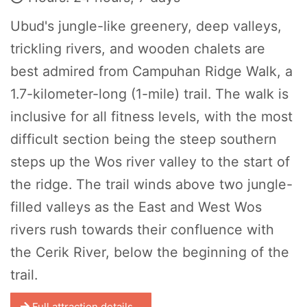
Ubud's jungle-like greenery, deep valleys,
trickling rivers, and wooden chalets are
best admired from Campuhan Ridge Walk, a
1.7-kilometer-long (1-mile) trail. The walk is
inclusive for all fitness levels, with the most
difficult section being the steep southern
steps up the Wos river valley to the start of
the ridge. The trail winds above two jungle-
filled valleys as the East and West Wos
rivers rush towards their confluence with
the Cerik River, below the beginning of the
trail.
Full attraction details...