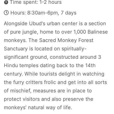
Time spent: 1-2 hours
Hours: 8:30am-6pm, 7 days
Alongside Ubud's urban center is a section
of pure jungle, home to over 1,000 Balinese
monkeys. The Sacred Monkey Forest
Sanctuary is located on spiritually-
significant ground, constructed around 3
Hindu temples dating back to the 14th
century. While tourists delight in watching
the furry critters frolic and get into all sorts
of mischief, measures are in place to
protect visitors and also preserve the
monkeys’ natural way of life.