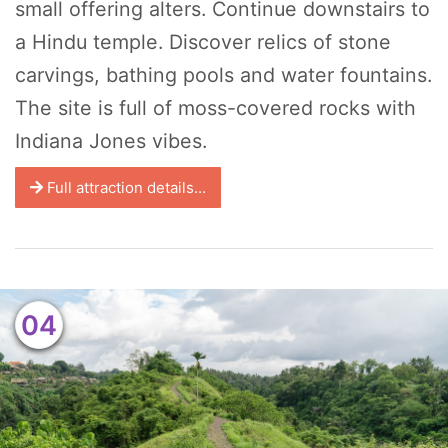
small offering alters. Continue downstairs to
a Hindu temple. Discover relics of stone
carvings, bathing pools and water fountains.
The site is full of moss-covered rocks with
Indiana Jones vibes.
Full attraction details...
04