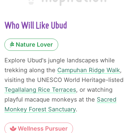
Who Will Like Ubud
Nature Lover
Explore Ubud's jungle landscapes while
trekking along the
Campuhan Ridge Walk
,
visiting the UNESCO World Heritage-listed
Tegallalang Rice Terraces
, or watching
playful macaque monkeys at the
Sacred
Monkey Forest Sanctuary
.
Wellness Pursuer