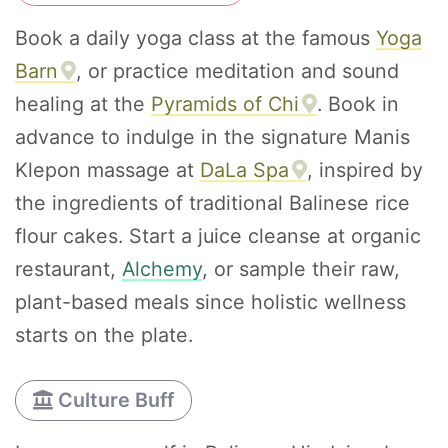
Book a daily yoga class at the famous
Yoga
Barn
, or practice meditation and sound
healing at the
Pyramids of Chi
. Book in
advance to indulge in the signature Manis
Klepon massage at
DaLa Spa
, inspired by
the ingredients of traditional Balinese rice
flour cakes. Start a juice cleanse at organic
restaurant,
Alchemy
, or sample their raw,
plant-based meals since holistic wellness
starts on the plate.
Culture Buff