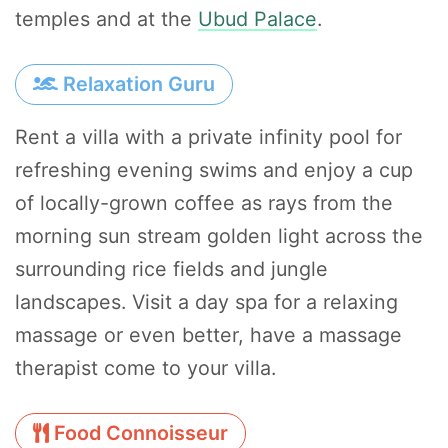
temples and at the
Ubud Palace
.
Relaxation Guru
Rent a villa with a private infinity pool for
refreshing evening swims and enjoy a cup
of locally-grown coffee as rays from the
morning sun stream golden light across the
surrounding rice fields and jungle
landscapes. Visit a day spa for a relaxing
massage or even better, have a massage
therapist come to your villa.
Food Connoisseur