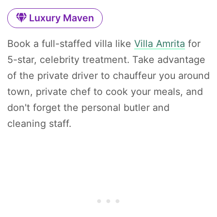
Luxury Maven
Book a full-staffed villa like
Villa Amrita
for
5-star, celebrity treatment. Take advantage
of the private driver to chauffeur you around
town, private chef to cook your meals, and
don't forget the personal butler and
cleaning staff.