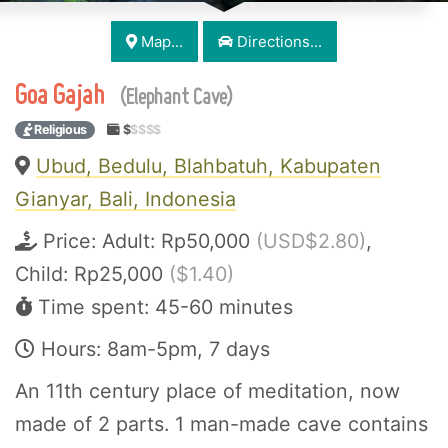
Map...
Directions...
Goa Gajah
(Elephant Cave)
Religious
$
$$$$
Ubud, Bedulu, Blahbatuh, Kabupaten
Gianyar, Bali, Indonesia
Price:
Adult: Rp50,000
(USD$2.80)
,
Child: Rp25,000
($1.40)
Time spent: 45-60 minutes
Hours: 8am-5pm, 7 days
An 11th century place of meditation, now
made of 2 parts. 1 man-made cave contains