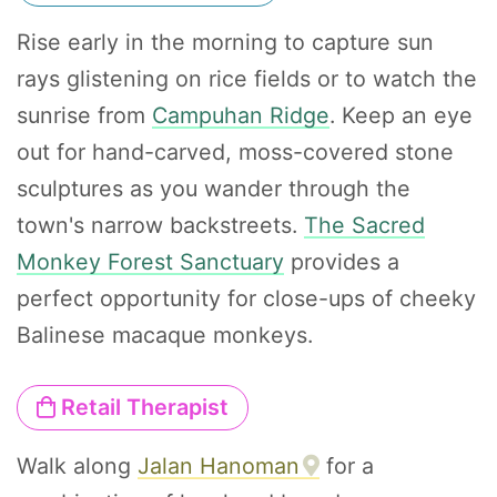
Rise early in the morning to capture sun
rays glistening on rice fields or to watch the
sunrise from
Campuhan Ridge
. Keep an eye
out for hand-carved, moss-covered stone
sculptures as you wander through the
town's narrow backstreets.
The Sacred
Monkey Forest Sanctuary
provides a
perfect opportunity for close-ups of cheeky
Balinese macaque monkeys.
Retail Therapist
Walk along
Jalan Hanoman
for a