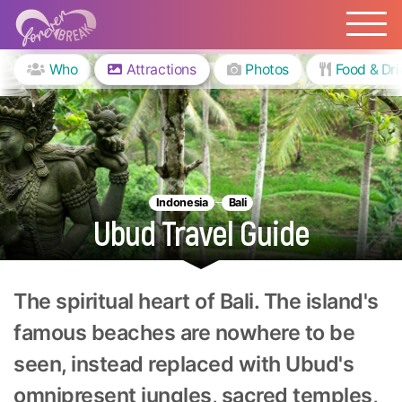
Who
Attractions
Photos
Food & Dri
Indonesia
Bali
Ubud Travel Guide
The spiritual heart of Bali. The island's
famous beaches are nowhere to be
seen, instead replaced with Ubud's
omnipresent jungles, sacred temples,