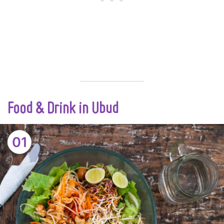
Food & Drink in Ubud
01