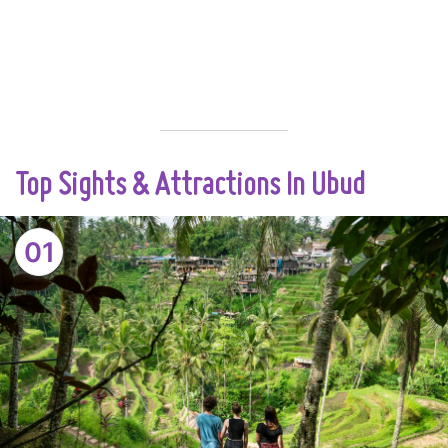
Top Sights & Attractions In Ubud
01