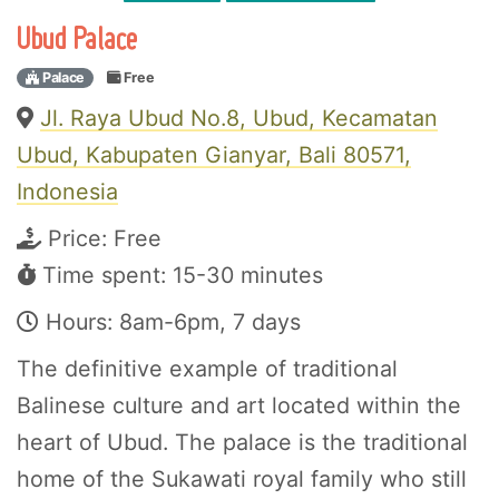
Ubud Palace
Palace
Free
Jl. Raya Ubud No.8, Ubud, Kecamatan
Ubud, Kabupaten Gianyar, Bali 80571,
Indonesia
Price:
Free
Time spent: 15-30 minutes
Hours: 8am-6pm, 7 days
The definitive example of traditional
Balinese culture and art located within the
heart of Ubud. The palace is the traditional
home of the Sukawati royal family who still