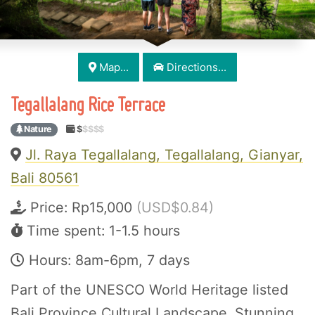
Map...
Directions...
Tegallalang Rice Terrace
Nature
$
$$$$
Jl. Raya Tegallalang, Tegallalang, Gianyar,
Bali 80561
Price:
Rp15,000
(USD$0.84)
Time spent: 1-1.5 hours
Hours: 8am-6pm, 7 days
Part of the UNESCO World Heritage listed
Bali Province Cultural Landscape. Stunning