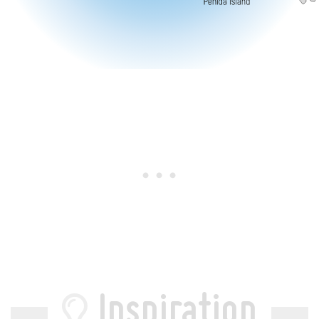
Inspiration