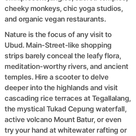
cheeky monkeys, chic yoga studios,
and organic vegan restaurants.
Nature is the focus of any visit to
Ubud. Main-Street-like shopping
strips barely conceal the leafy flora,
meditation-worthy rivers, and ancient
temples. Hire a scooter to delve
deeper into the highlands and visit
cascading rice terraces at Tegallalang,
the mystical Tukad Cepung waterfall,
active volcano Mount Batur, or even
try your hand at whitewater rafting or