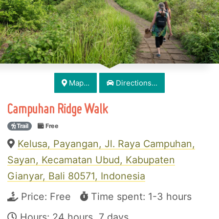
Map...
Directions...
Campuhan Ridge Walk
Trail
Free
Kelusa, Payangan, Jl. Raya Campuhan,
Sayan, Kecamatan Ubud, Kabupaten
Gianyar, Bali 80571, Indonesia
Price:
Free
Time spent: 1-3 hours
Hours: 24 hours, 7 days