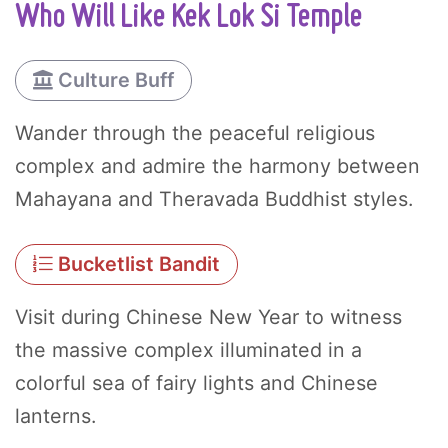
Who Will Like Kek Lok Si Temple
Culture Buff
Wander through the peaceful religious
complex and admire the harmony between
Mahayana and Theravada Buddhist styles.
Bucketlist Bandit
Visit during Chinese New Year to witness
the massive complex illuminated in a
colorful sea of fairy lights and Chinese
lanterns.