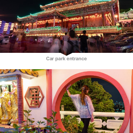
Car park entrance