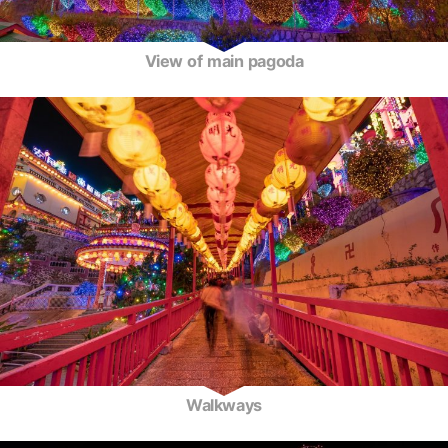
View of main pagoda
Walkways