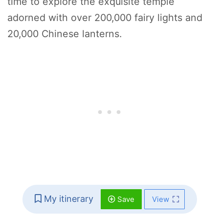
time to explore the exquisite temple
adorned with over 200,000 fairy lights and
20,000 Chinese lanterns.
My itinerary
Save
View