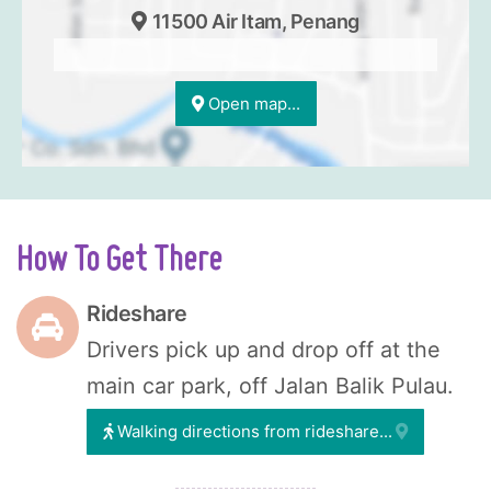
11500 Air Itam, Penang
Open map...
How To Get There
Rideshare
Drivers pick up and drop off at the
main car park, off Jalan Balik Pulau.
Walking directions from rideshare...