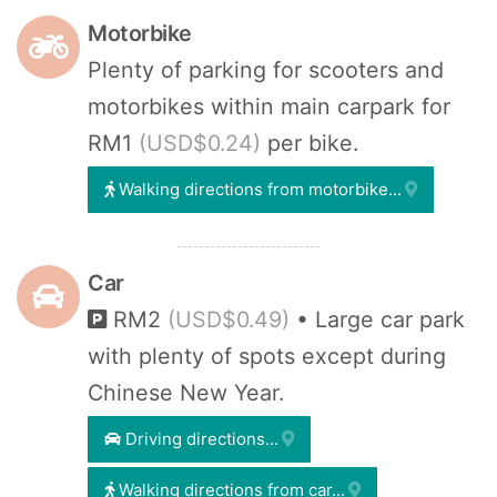
Motorbike
Plenty of parking for scooters and
motorbikes within main carpark for
RM1
(USD$0.24)
per bike.
Walking directions from motorbike...
Car
RM2
(USD$0.49)
• Large car park
with plenty of spots except during
Chinese New Year.
Driving directions...
Walking directions from car...