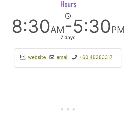
Hours
8:30
-5:30
AM
PM
7 days
website
email
+60 48283317