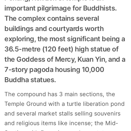
important pilgrimage for Buddhists.
The complex contains several
buildings and courtyards worth
exploring, the most significant being a
36.5-metre (120 feet) high statue of
the Goddess of Mercy, Kuan Yin, and a
7-story pagoda housing 10,000
Buddha statues.
The compound has 3 main sections, the
Temple Ground with a turtle liberation pond
and several market stalls selling souvenirs
and religious items like incense; the Mid-