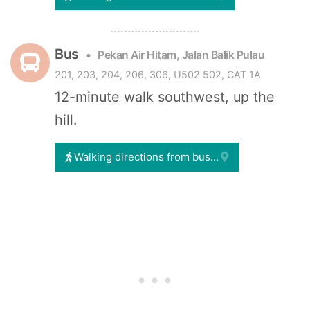
Bus
Pekan Air Hitam, Jalan Balik Pulau
201, 203, 204, 206, 306, U502 502, CAT 1A
12-minute walk southwest, up the
hill.
Walking directions from bus...