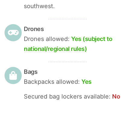
southwest.
Drones
Drones allowed:
Yes (subject to
national/regional rules)
Bags
Backpacks allowed:
Yes
Secured bag lockers available:
No