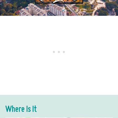
Where Is It