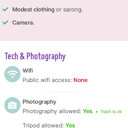
Modest clothing
or sarong.
Camera.
Tech & Photography
Wifi
Public wifi access:
None
Photography
Photography allowed:
Yes
flash is ok
Tripod allowed:
Yes