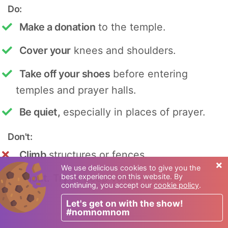
Do:
Make a donation
to the temple.
Cover your
knees and shoulders.
Take off your shoes
before entering
temples and prayer halls.
Be quiet,
especially in places of prayer.
Don't:
Climb
structures or fences.
×
We use delicious cookies to give you the
best experience on this website. By
Shout.
Try to keep voices hushed.
continuing, you accept our
cookie policy
.
Let's get on with the show!
#nomnomnom