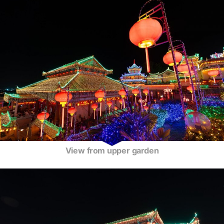
View from upper garden