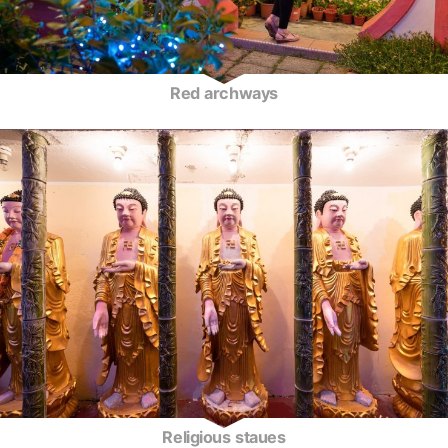
Red archways
Religious staues