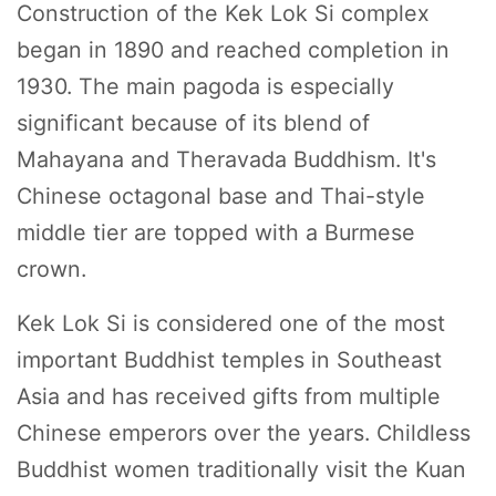
Construction of the Kek Lok Si complex
began in 1890 and reached completion in
1930. The main pagoda is especially
significant because of its blend of
Mahayana and Theravada Buddhism. It's
Chinese octagonal base and Thai-style
middle tier are topped with a Burmese
crown.
Kek Lok Si is considered one of the most
important Buddhist temples in Southeast
Asia and has received gifts from multiple
Chinese emperors over the years. Childless
Buddhist women traditionally visit the Kuan