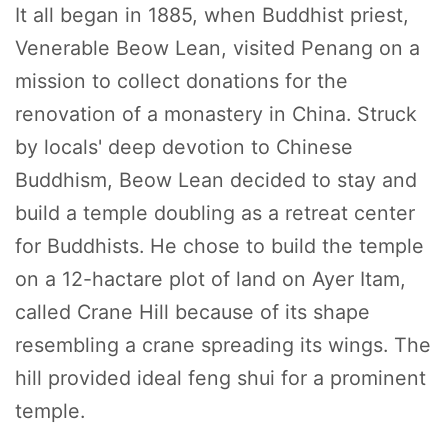
It all began in 1885, when Buddhist priest,
Venerable Beow Lean, visited Penang on a
mission to collect donations for the
renovation of a monastery in China. Struck
by locals' deep devotion to Chinese
Buddhism, Beow Lean decided to stay and
build a temple doubling as a retreat center
for Buddhists. He chose to build the temple
on a 12-hactare plot of land on Ayer Itam,
called Crane Hill because of its shape
resembling a crane spreading its wings. The
hill provided ideal feng shui for a prominent
temple.