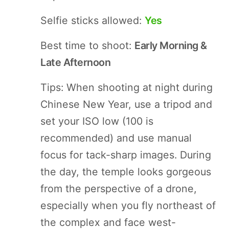
Selfie sticks allowed:
Yes
Best time to shoot:
Early Morning &
Late Afternoon
Tips: When shooting at night during
Chinese New Year, use a tripod and
set your ISO low (100 is
recommended) and use manual
focus for tack-sharp images. During
the day, the temple looks gorgeous
from the perspective of a drone,
especially when you fly northeast of
the complex and face west-