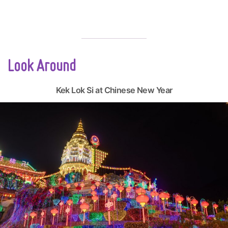
Look Around
Kek Lok Si at Chinese New Year