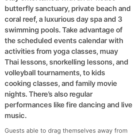
butterfly sanctuary, private beach and
coral reef, a luxurious day spa and 3
swimming pools. Take advantage of
the scheduled events calendar with
activities from yoga classes, muay
Thai lessons, snorkelling lessons, and
volleyball tournaments, to kids
cooking classes, and family movie
nights. There’s also regular
performances like fire dancing and live
music.
Guests able to drag themselves away from