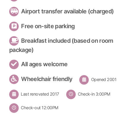
Airport transfer available (charged)
Free on-site parking
Breakfast included (based on room
package)
All ages welcome
Wheelchair friendly
Opened 2001
Last renovated 2017
Check-in 3:00PM
Check-out 12:00PM