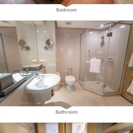
Bedroom
Bathroom