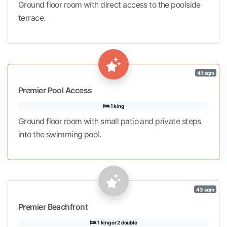
Ground floor room with direct access to the poolside
terrace.
41 sqm
Premier Pool Access
1 king
Ground floor room with small patio and private steps
into the swimming pool.
43 sqm
Premier Beachfront
1 king or 2 double