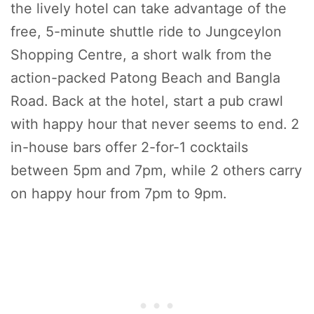
the lively hotel can take advantage of the
free, 5-minute shuttle ride to Jungceylon
Shopping Centre, a short walk from the
action-packed Patong Beach and Bangla
Road. Back at the hotel, start a pub crawl
with happy hour that never seems to end. 2
in-house bars offer 2-for-1 cocktails
between 5pm and 7pm, while 2 others carry
on happy hour from 7pm to 9pm.