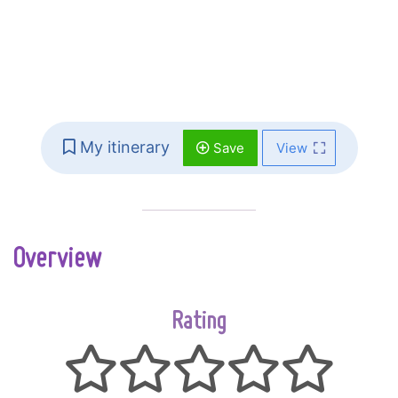
My itinerary
Save
View
Overview
Rating