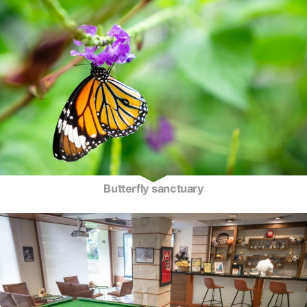
Butterfly sanctuary