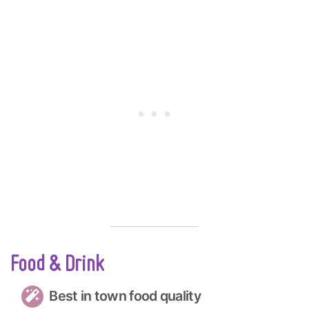
Food & Drink
Best in town food quality