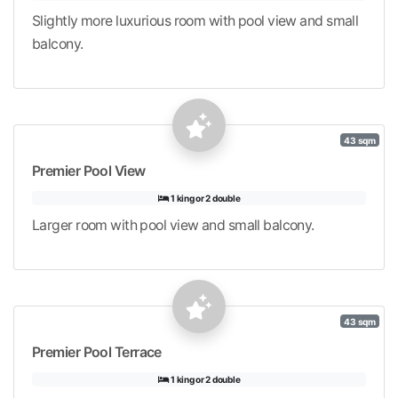
Slightly more luxurious room with pool view and small
balcony.
43 sqm
Premier Pool View
1 king or 2 double
Larger room with pool view and small balcony.
43 sqm
Premier Pool Terrace
1 king or 2 double