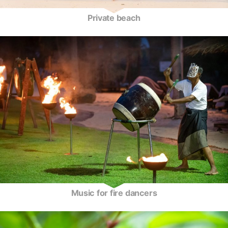
Private beach
Music for fire dancers