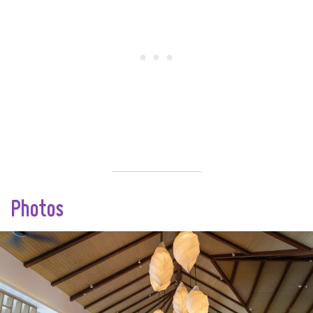
Photos