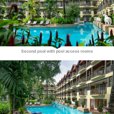
Second pool with pool access rooms