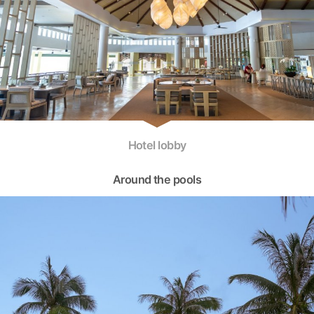
Hotel lobby
Around the pools