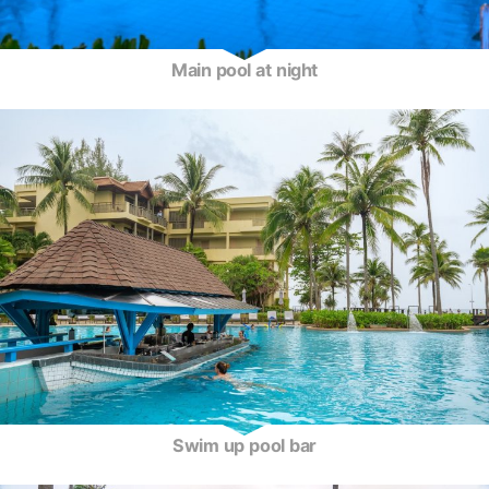
Main pool at night
Swim up pool bar