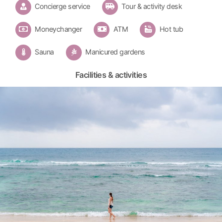
Concierge service
Tour & activity desk
Moneychanger
ATM
Hot tub
Sauna
Manicured gardens
Facilities & activities