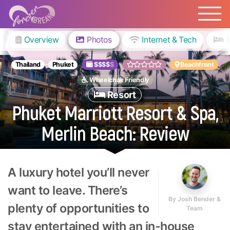
Overview
Photos
Internet & Tech
Thailand
Phuket
$$$$
$
Beachfront
Wheelchair Friendly
Resort
Phuket Marriott Resort & Spa,
Merlin Beach: Review
A luxury hotel you’ll never
want to leave. There’s
By
Josh Bender &
plenty of opportunities to
Team
stay entertained with an in-house