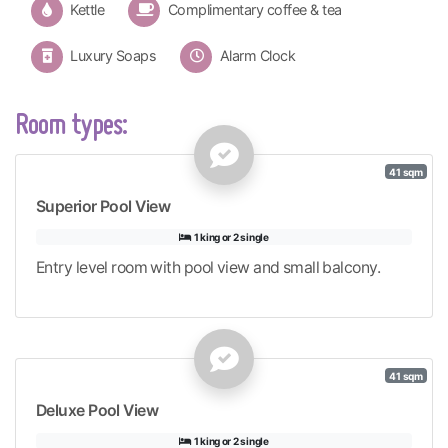
Kettle
Complimentary coffee & tea
Luxury Soaps
Alarm Clock
Room types:
41 sqm
Superior Pool View
1 king or 2 single
Entry level room with pool view and small balcony.
41 sqm
Deluxe Pool View
1 king or 2 single