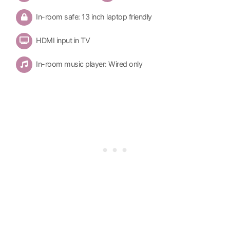
In-room safe: 13 inch laptop friendly
HDMI input in TV
In-room music player: Wired only