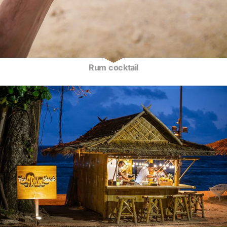
Rum cocktail