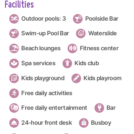
Facilities
Outdoor pools: 3
Poolside Bar
Swim-up Pool Bar
Waterslide
Beach lounges
Fitness center
Spa services
Kids club
Kids playground
Kids playroom
Free daily activities
Free daily entertainment
Bar
24-hour front desk
Busboy