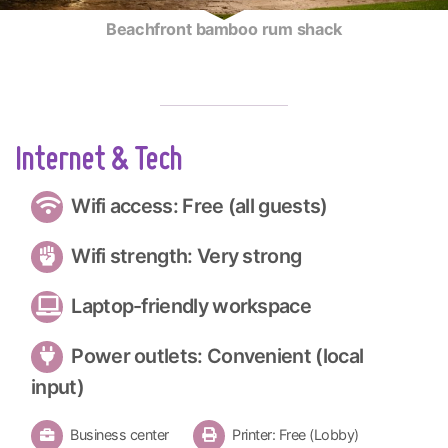
Beachfront bamboo rum shack
Internet & Tech
Wifi access: Free (all guests)
Wifi strength: Very strong
Laptop-friendly workspace
Power outlets: Convenient (local
input)
Business center
Printer: Free (Lobby)