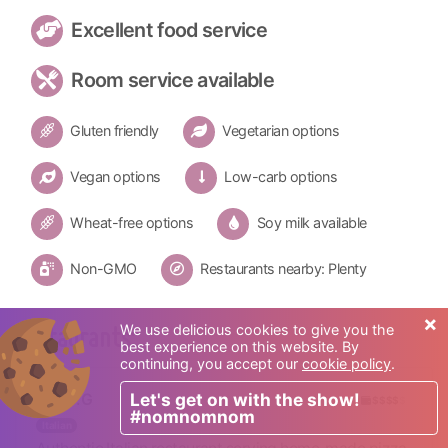
Excellent food service
Room service available
Gluten friendly
Vegetarian options
Vegan options
Low-carb options
Wheat-free options
Soy milk available
Non-GMO
Restaurants nearby: Plenty
×
We use delicious cookies to give you the
Restaurants:
best experience on this website. By
continuing, you accept our
cookie policy
.
Let's get on with the show!
D.O.C.G
$$$$
$
#nomnomnom
Italian