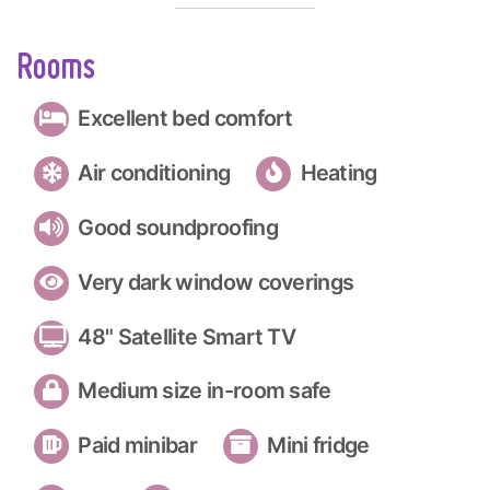
Rooms
Excellent bed comfort
Air conditioning
Heating
Good soundproofing
Very dark window coverings
48" Satellite Smart TV
Medium size in-room safe
Paid minibar
Mini fridge