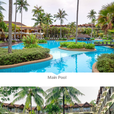
Main Pool