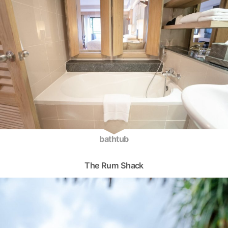
bathtub
The Rum Shack