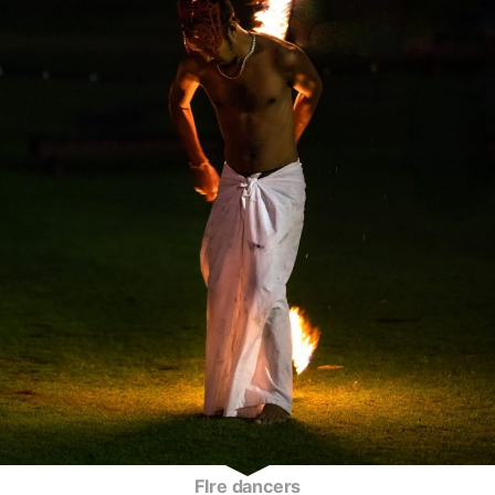
FIre dancers