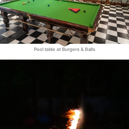
Pool table at Burgers & Balls