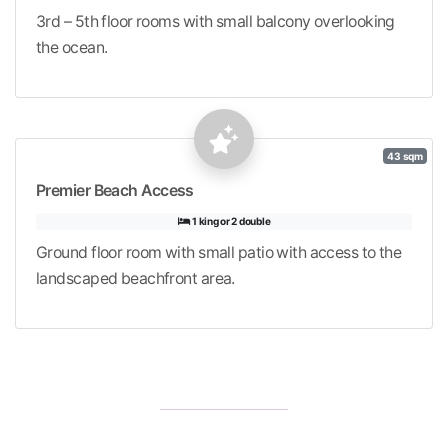
3rd – 5th floor rooms with small balcony overlooking
the ocean.
43 sqm
Premier Beach Access
1 king or 2 double
Ground floor room with small patio with access to the
landscaped beachfront area.