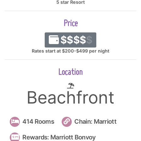
5 star Resort
Price
$$$$
$
Rates start at $200-$499 per night
Location
Beachfront
414 Rooms
Chain: Marriott
Rewards: Marriott Bonvoy