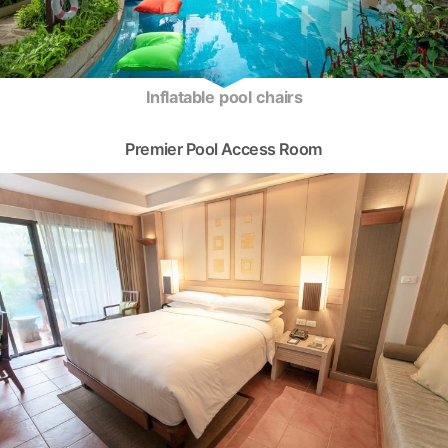
Inflatable pool chairs
Premier Pool Access Room