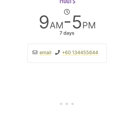
Hours
9
-5
AM
PM
7 days
email
+60 134455644