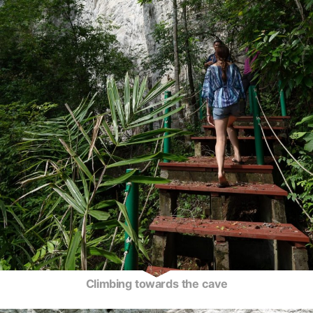
Climbing towards the cave