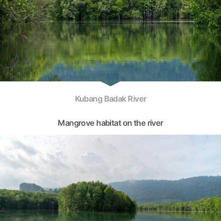
Kubang Badak River
Mangrove habitat on the river