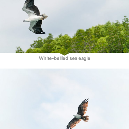
White-bellied sea eagle