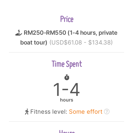
Price
RM250-RM550 (1-4 hours, private
boat tour)
(USD$61.08 - $134.38)
Time Spent
1-4
hours
Fitness level:
Some effort