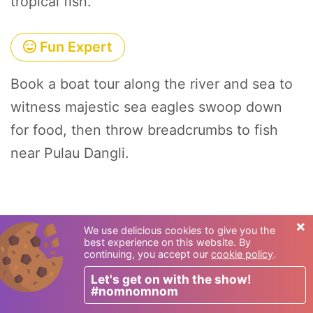
tropical fish.
Fun Expert
Book a boat tour along the river and sea to
witness majestic sea eagles swoop down
for food, then throw breadcrumbs to fish
near Pulau Dangli.
×
We use delicious cookies to give you the
best experience on this website. By
continuing, you accept our
cookie policy
.
Let's get on with the show!
#nomnomnom