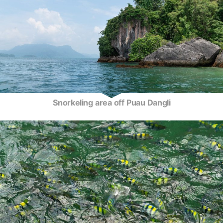
Snorkeling area off Puau Dangli