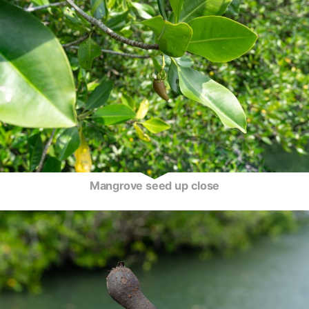
Mangrove seed up close