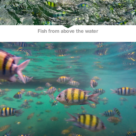
Fish from above the water