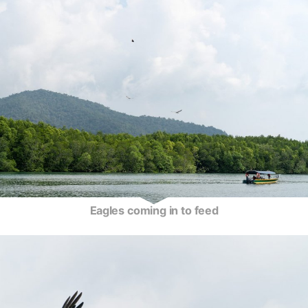
Eagles coming in to feed