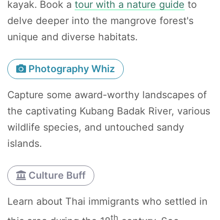
kayak. Book a
tour with a nature guide
to
delve deeper into the mangrove forest's
unique and diverse habitats.
Photography Whiz
Capture some award-worthy landscapes of
the captivating Kubang Badak River, various
wildlife species, and untouched sandy
islands.
Culture Buff
Learn about Thai immigrants who settled in
th