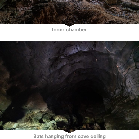
Inner chamber
Bats hanging from cave ceiling