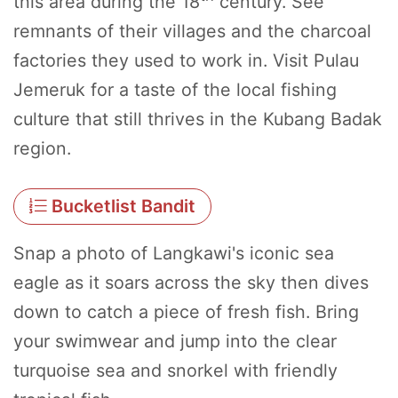
this area during the 18
century. See
remnants of their villages and the charcoal
factories they used to work in. Visit Pulau
Jemeruk for a taste of the local fishing
culture that still thrives in the Kubang Badak
region.
Bucketlist Bandit
Snap a photo of Langkawi's iconic sea
eagle as it soars across the sky then dives
down to catch a piece of fresh fish. Bring
your swimwear and jump into the clear
turquoise sea and snorkel with friendly