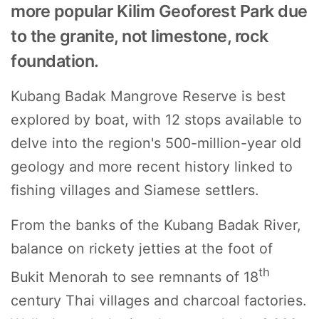
more popular Kilim Geoforest Park due
to the granite, not limestone, rock
foundation.
Kubang Badak Mangrove Reserve is best
explored by boat,
with 12 stops available to
delve into the region's 500-million-year old
geology and more recent history linked to
fishing villages and Siamese settlers.
From the banks of the Kubang Badak River,
balance on rickety jetties at the foot of
th
Bukit Menorah to see remnants of 18
century Thai villages and charcoal factories.