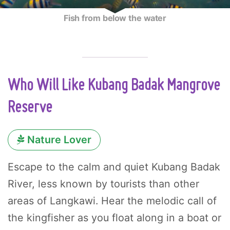
Fish from below the water
Who Will Like Kubang Badak Mangrove
Reserve
Nature Lover
Escape to the calm and quiet Kubang Badak
River, less known by tourists than other
areas of Langkawi. Hear the melodic call of
the kingfisher as you float along in a boat or