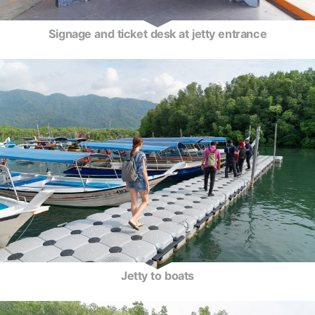
Signage and ticket desk at jetty entrance
Jetty to boats