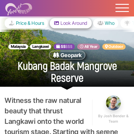
Price & Hours
Look Around
Who
Malaysia
Langkawi
$$
$$$
All Year
Outdoor
Geopark
Kubang Badak Mangrove
Reserve
Witness the raw natural
beauty that thrust
By
Josh Bender &
Langkawi onto the world
Team
tourism stage. Starting with serene