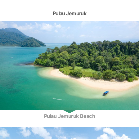
Pulau Jemuruk
Pulau Jemuruk Beach