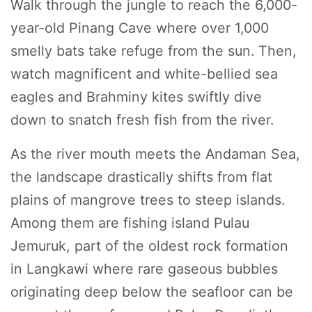
Walk through the jungle to reach the 6,000-
year-old Pinang Cave where over 1,000
smelly bats take refuge from the sun. Then,
watch magnificent and white-bellied sea
eagles and Brahminy kites swiftly dive
down to snatch fresh fish from the river.
As the river mouth meets the Andaman Sea,
the landscape drastically shifts from flat
plains of mangrove trees to steep islands.
Among them are fishing island Pulau
Jemuruk, part of the oldest rock formation
in Langkawi where rare gaseous bubbles
originating deep below the seafloor can be