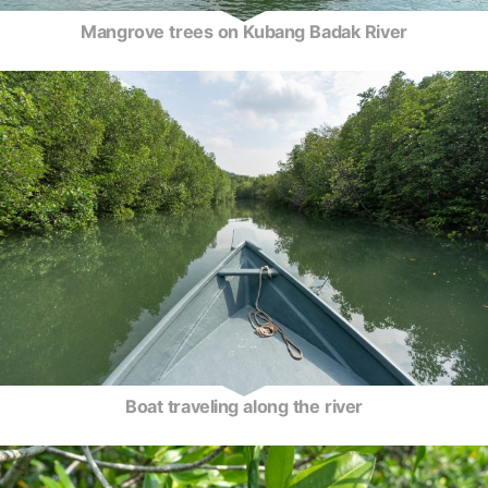
Mangrove trees on Kubang Badak River
Boat traveling along the river