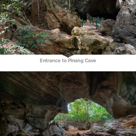
Entrance to Pinang Cave