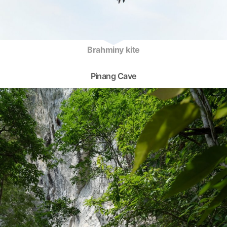
Brahminy kite
Pinang Cave