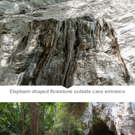
Elephant-shaped flowstone outside cave entrance