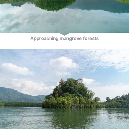
Approaching mangrove forests