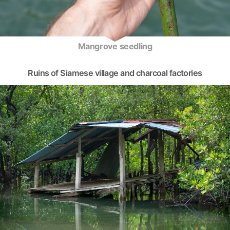
Mangrove seedling
Ruins of Siamese village and charcoal factories