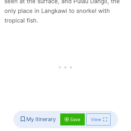
seen at the surface, and Pulau Dangli, the
only place in Langkawi to snorkel with
tropical fish.
My itinerary
Save
View