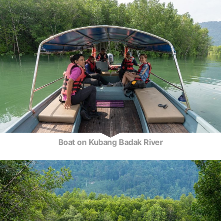
Boat on Kubang Badak River