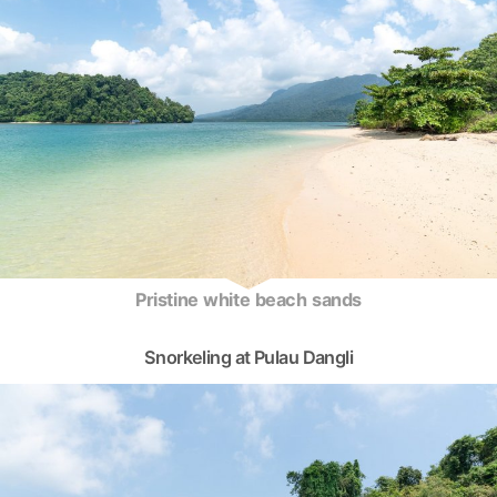
Pristine white beach sands
Snorkeling at Pulau Dangli