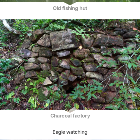
Old fishing hut
Charcoal factory
Eagle watching