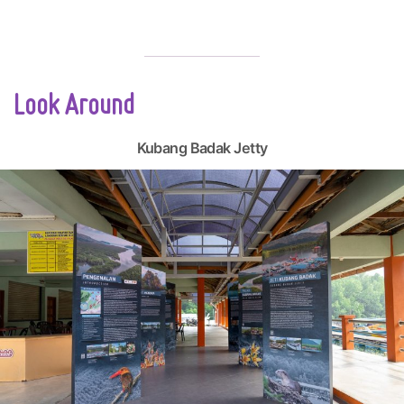
Look Around
Kubang Badak Jetty