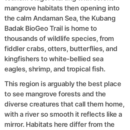
mangrove habitats then opening into
the calm Andaman Sea, the Kubang
Badak BioGeo Trail is home to
thousands of wildlife species, from
fiddler crabs, otters, butterflies, and
kingfishers to white-bellied sea
eagles, shrimp, and tropical fish.
This region is arguably the best place
to see mangrove forests and the
diverse creatures that call them home,
with a river so smooth it reflects like a
mirror. Habitats here differ from the