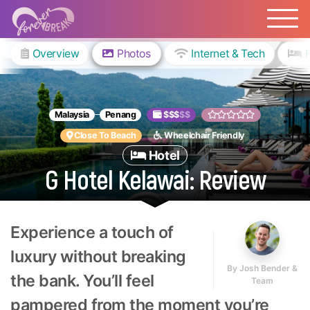
Overview
Photos
Internet & Tech
Malaysia
Penang
$$$
$$
Close To Beach
Wheelchair Friendly
Hotel
G Hotel Kelawai: Review
Experience a touch of
luxury without breaking
By
Josh Bender &
the bank. You’ll feel
Team
pampered from the moment you’re