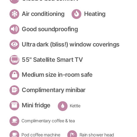
Air conditioning
Heating
Good soundproofing
Ultra dark (bliss!) window coverings
55" Satellite Smart TV
Medium size in-room safe
Complimentary minibar
Mini fridge
Kettle
Complimentary coffee & tea
Pod coffee machine
Rain shower head