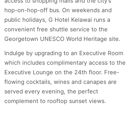
access to shopping malls and the city’s
hop-on-hop-off bus. On weekends and
public holidays, G Hotel Kelawai runs a
convenient free shuttle service to the
Georgetown UNESCO World Heritage site.
Indulge by upgrading to an Executive Room
which includes complimentary access to the
Executive Lounge on the 24th floor. Free-
flowing cocktails, wines and canapes are
served every evening, the perfect
complement to rooftop sunset views.