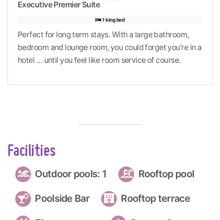
Executive Premier Suite
1 king bed
Perfect for long term stays. With a large bathroom,
bedroom and lounge room, you could forget you’re in a
hotel … until you feel like room service of course.
Facilities
Outdoor pools: 1
Rooftop pool
Poolside Bar
Rooftop terrace