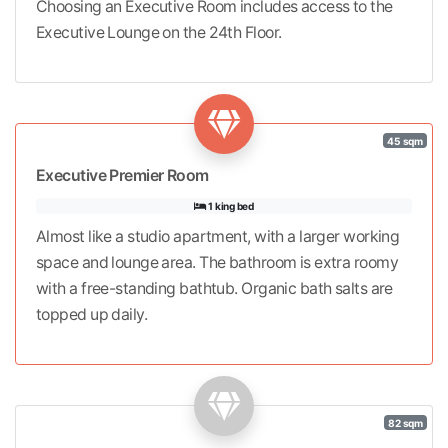
Choosing an Executive Room includes access to the
Executive Lounge on the 24th Floor.
45 sqm
Executive Premier Room
1 king bed
Almost like a studio apartment, with a larger working
space and lounge area. The bathroom is extra roomy
with a free-standing bathtub. Organic bath salts are
topped up daily.
82 sqm