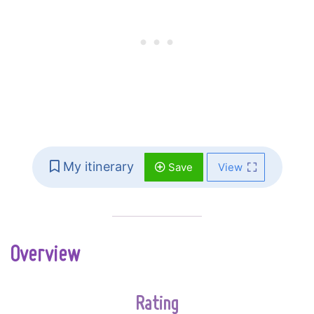
My itinerary
Save
View
Overview
Rating