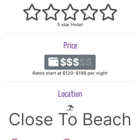
5 star Hotel
Price
$$$
$$
Rates start at $120-$199 per night
Location
Close To Beach