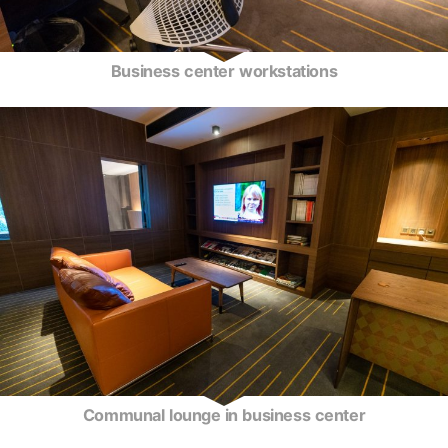
Business center workstations
Communal lounge in business center