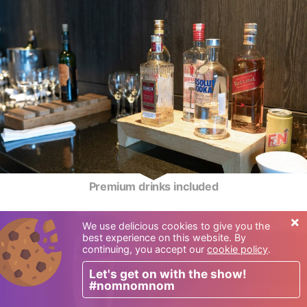
Premium drinks included
×
We use delicious cookies to give you the
best experience on this website. By
continuing, you accept our
cookie policy
.
Let's get on with the show!
#nomnomnom