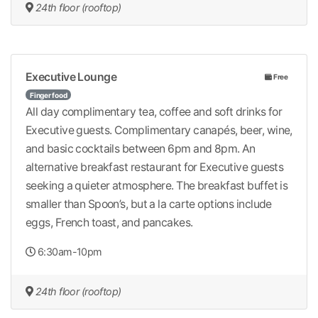
24th floor (rooftop)
Executive Lounge
Free
Finger food
All day complimentary tea, coffee and soft drinks for
Executive guests. Complimentary canapés, beer, wine,
and basic cocktails between 6pm and 8pm. An
alternative breakfast restaurant for Executive guests
seeking a quieter atmosphere. The breakfast buffet is
smaller than Spoon’s, but a la carte options include
eggs, French toast, and pancakes.
6:30am-10pm
24th floor (rooftop)