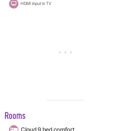
HDMI input in TV
Rooms
Cloud 9 bed comfort