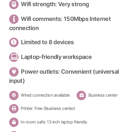
Wifi strength: Very strong
Wifi comments: 150Mbps Internet
connection
Limited to 8 devices
Laptop-friendly workspace
Power outlets: Convenient (universal
input)
Wired connection available
Business center
Printer: Free (Business center)
In-room safe: 13 inch laptop friendly