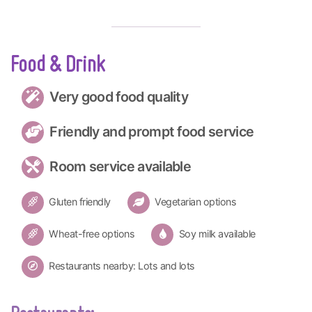
Food & Drink
Very good food quality
Friendly and prompt food service
Room service available
Gluten friendly
Vegetarian options
Wheat-free options
Soy milk available
Restaurants nearby: Lots and lots