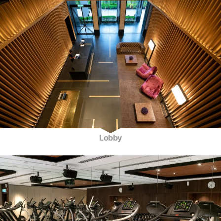
Lobby