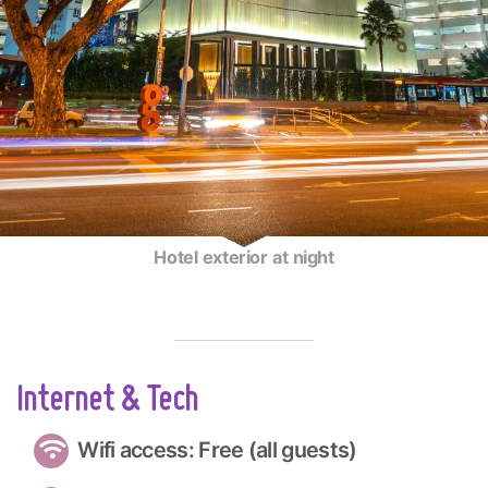
Hotel exterior at night
Internet & Tech
Wifi access: Free (all guests)