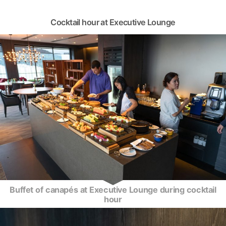
Cocktail hour at Executive Lounge
Buffet of canapés at Executive Lounge during cocktail
hour