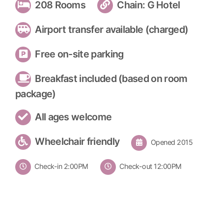
208 Rooms
Chain: G Hotel
Airport transfer available (charged)
Free on-site parking
Breakfast included (based on room
package)
All ages welcome
Wheelchair friendly
Opened 2015
Check-in 2:00PM
Check-out 12:00PM