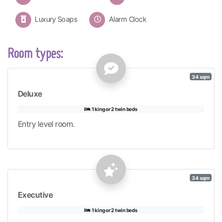
Luxury Soaps
Alarm Clock
Room types:
34 sqm
Deluxe
1 king or 2 twin beds
Entry level room.
34 sqm
Executive
1 king or 2 twin beds