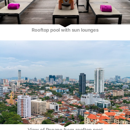
Rooftop pool with sun lounges
View of Penang from rooftop pool