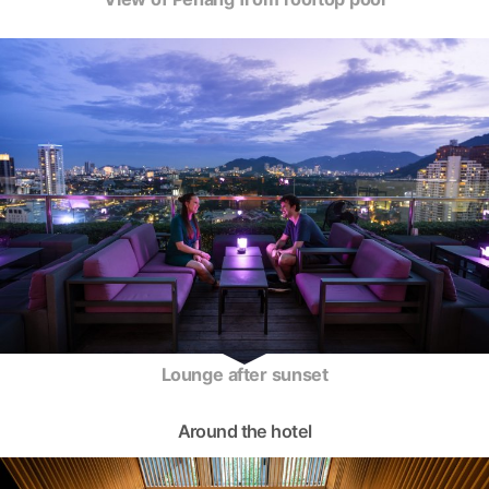
Lounge after sunset
Around the hotel