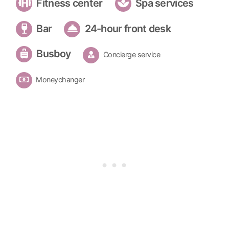
Fitness center
Spa services
Bar
24-hour front desk
Busboy
Concierge service
Moneychanger