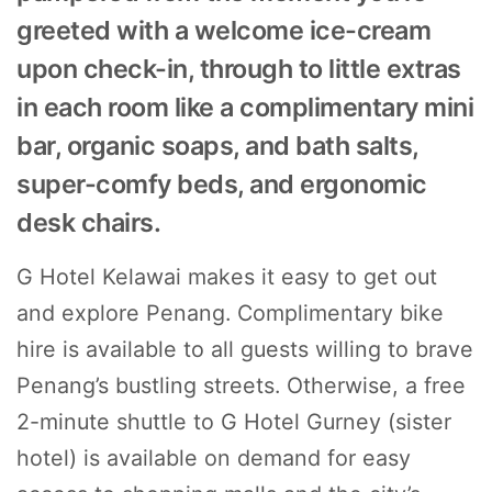
greeted with a welcome ice-cream
upon check-in, through to little extras
in each room like a complimentary mini
bar, organic soaps, and bath salts,
super-comfy beds, and ergonomic
desk chairs.
G Hotel Kelawai makes it easy to get out
and explore Penang. Complimentary bike
hire is available to all guests willing to brave
Penang’s bustling streets. Otherwise, a free
2-minute shuttle to G Hotel Gurney (sister
hotel) is available on demand for easy