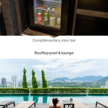
Complimentary mini bar
Rooftop pool & lounge