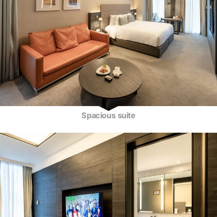
Spacious suite