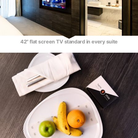
42" flat screen TV standard in every suite