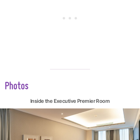
Photos
Inside the Executive Premier Room