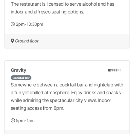
The restaurant is licensed to serve alcohol and has
indoor and alfresco seating options.
2pm-10:30pm
Ground floor
Gravity
$$$
$$
Cocktail bar
Somewhere between a cocktail bar and nightclub with
a fun yet chilled atmosphere. Enjoy drinks and snacks
while admiring the spectacular city views. Indoor
seating access from 8pm.
5pm-1am