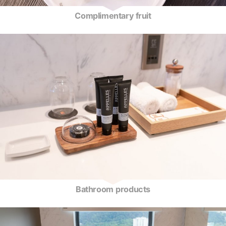
Complimentary fruit
Bathroom products