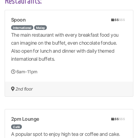
Restaurants:
Spoon
$$
$$$
International
Malay
The main restaurant with every breakfast food you
can imagine on the buffet, even chocolate fondue.
Also open for lunch and dinner with daily themed
international buffets.
6am-11pm
2nd floor
2pm Lounge
$$
$$$
Café
A popular spot to enjoy high tea or coffee and cake.