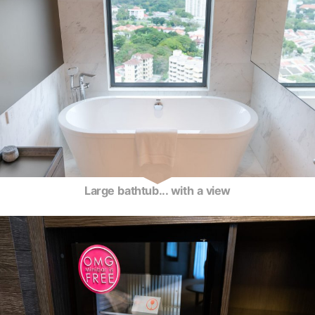
Large bathtub... with a view